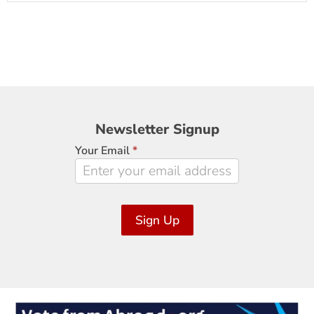
Newsletter
Newsletter Signup
Signup
Your Email
*
Sign Up