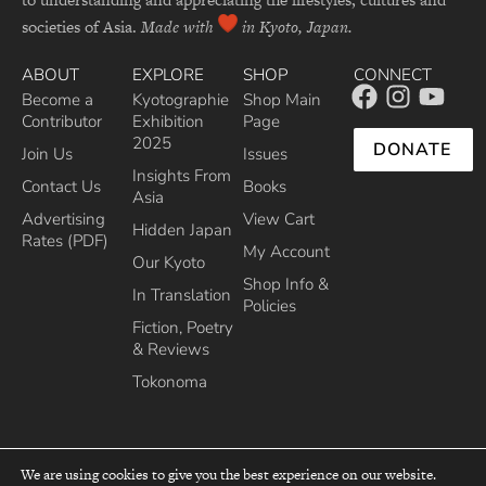
societies of Asia.
Made with
in Kyoto, Japan.
ABOUT
EXPLORE
SHOP
CONNECT
Become a
Kyotographie
Shop Main
Contributor
Exhibition
Page
2025
DONATE
Join Us
Issues
Insights From
Contact Us
Books
Asia
Advertising
View Cart
Hidden Japan
Rates (PDF)
My Account
Our Kyoto
Shop Info &
In Translation
Policies
Fiction, Poetry
& Reviews
Tokonoma
We are using cookies to give you the best experience on our website.