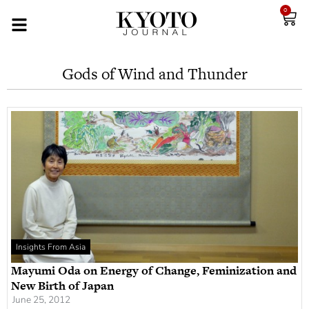
0
Gods of Wind and Thunder
Insights From Asia
Mayumi Oda on Energy of Change, Feminization and
New Birth of Japan
June 25, 2012