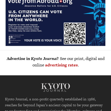
Advertise in
Kyoto Journal
! See our print, digital and
online
advertising rates
.
Kyoto Journal, a non-profit quarterly established in 1986,
reaches far beyond Japan’s ancient capital to be your gateway
to understanding and appreciating the lifestyles, cultures and