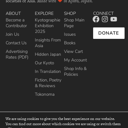
societies of Asia.
Made with
in Kyoto, Japan.
ABOUT
EXPLORE
SHOP
CONNECT
Become a
Kyotographie
Shop Main
Contributor
Exhibition
Page
2025
DONATE
Join Us
Issues
Insights From
Contact Us
Books
Asia
Advertising
View Cart
Hidden Japan
Rates (PDF)
My Account
Our Kyoto
Shop Info &
In Translation
Policies
Fiction, Poetry
& Reviews
Tokonoma
We are using cookies to give you the best experience on our website.
You can find out more about which cookies we are using or switch them
top