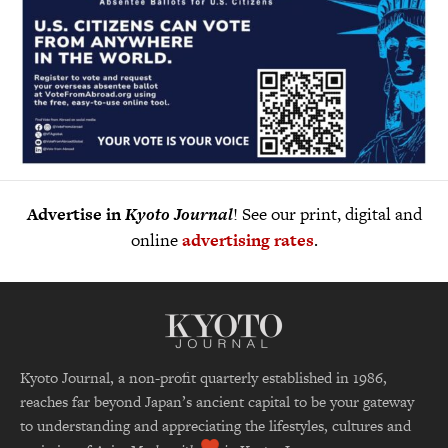
Advertise in
Kyoto Journal
! See our print, digital and
online
advertising rates
.
Kyoto Journal, a non-profit quarterly established in 1986,
reaches far beyond Japan’s ancient capital to be your gateway
to understanding and appreciating the lifestyles, cultures and