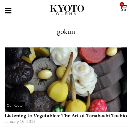
0
gokun
Our Kyoto
Listening to Vegetables: The Art of Tanahashi Toshio
January 16, 2013