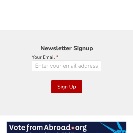
Newsletter
Newsletter Signup
Signup
Your Email
*
Sign Up