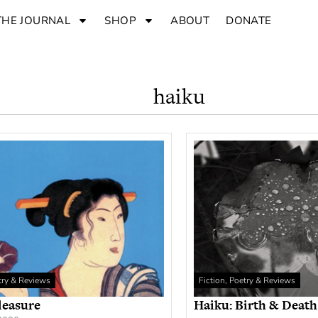
THE JOURNAL
SHOP
ABOUT
DONATE
haiku
etry & Reviews
Fiction, Poetry & Reviews
leasure
Haiku: Birth & Death