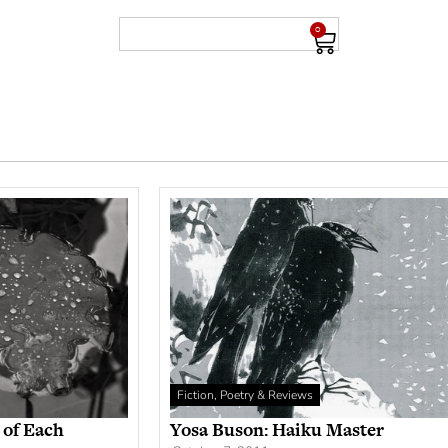
0
Fiction, Poetry & Reviews
 of Each
Yosa Buson: Haiku Master