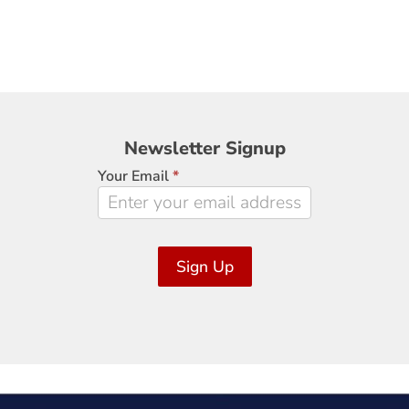
Newsletter
Newsletter Signup
Signup
Your Email
*
Sign Up