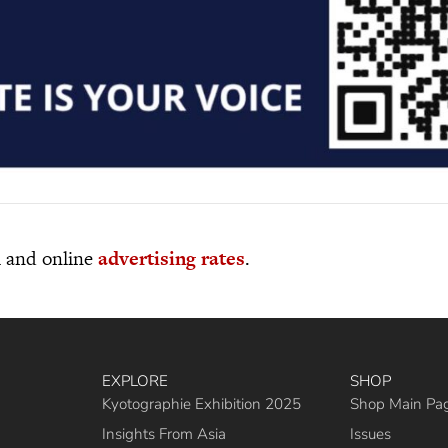
al and online
advertising rates
.
EXPLORE
SHOP
Kyotographie Exhibition 2025
Shop Main Pa
Insights From Asia
Issues