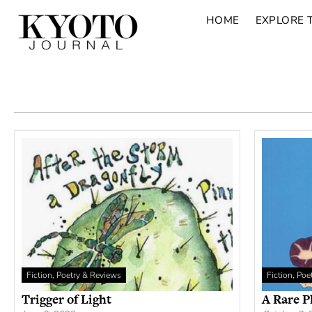
HOME
EXPLORE 
Fiction, Poetry & Reviews
Fiction, Po
Trigger of Light
A Rare P