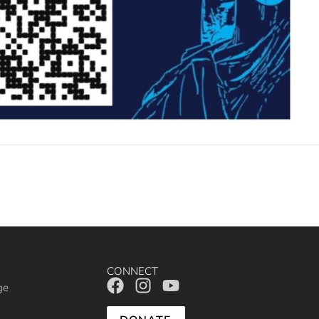
CONNECT
ge