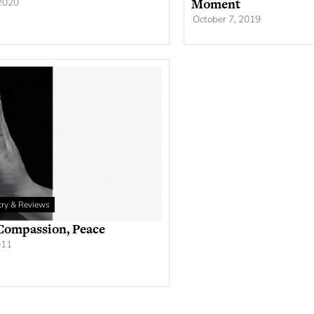
Moment
 2020
October 7, 2019
etry & Reviews
 Compassion, Peace
011