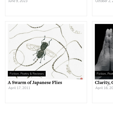
June 9, 2023
October 2,
Fiction, Poetry & Reviews
Fiction, Po
A Swarm of Japanese Flies
Clarity,
April 17, 2011
April 16, 2