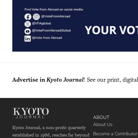
Advertise in
Kyoto Journal
! See our print, digit
ABOUT
About Us
Kyoto Journal, a non-profit quarterly
Become a Contributor
established in 1986, reaches far beyond