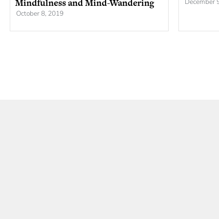
Mindfulness and Mind-Wandering
December 9
October 8, 2019