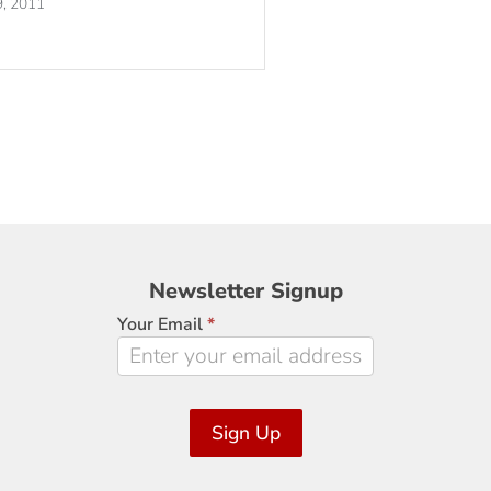
, 2011
Newsletter
Newsletter Signup
Signup
Your Email
*
Sign Up