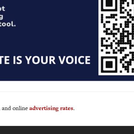
al and online
advertising rates
.