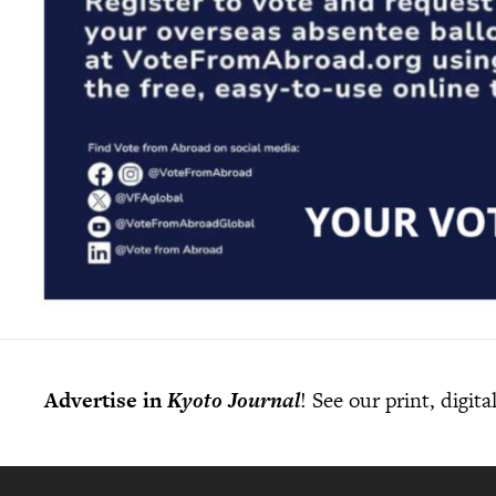
Advertise in
Kyoto Journal
! See our print, digit