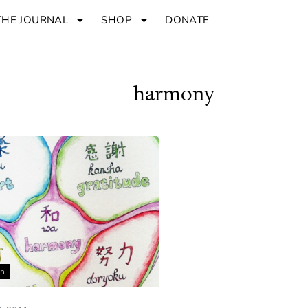
THE JOURNAL
SHOP
DONATE
harmony
an