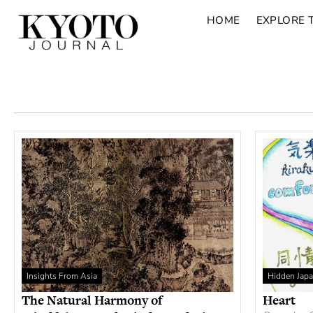
HOME
EXPLORE 
Insights From Asia
Hidden Jap
The Natural Harmony of
Heart