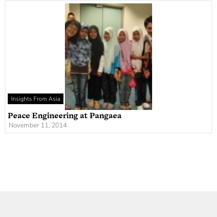
Insights From Asia
Peace Engineering at Pangaea
November 11, 2014
Newsletter