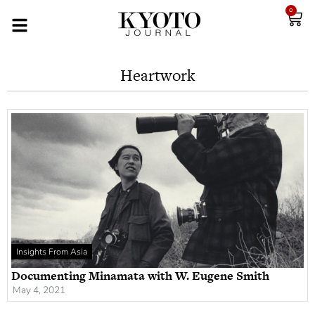
0
Heartwork
Insights From Asia
Documenting Minamata with W. Eugene Smith
May 4, 2021