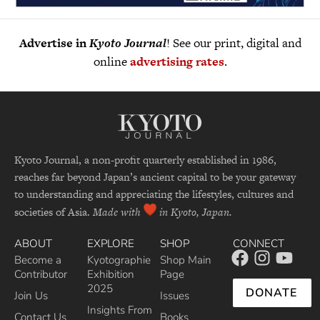
Advertise in
Kyoto Journal
! See our print, digital and
online
advertising rates
.
Kyoto Journal, a non-profit quarterly established in 1986,
reaches far beyond Japan’s ancient capital to be your gateway
to understanding and appreciating the lifestyles, cultures and
societies of Asia.
Made with
in Kyoto, Japan.
ABOUT
EXPLORE
SHOP
CONNECT
Become a
Kyotographie
Shop Main
Contributor
Exhibition
Page
2025
DONATE
Join Us
Issues
Insights From
Contact Us
Books