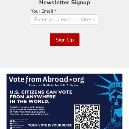
Newsletter Signup
Signup
Your Email
*
Sign Up