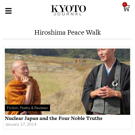
0
Hiroshima Peace Walk
Fiction, Poetry & Reviews
Nuclear Japan and the Four Noble Truths
January 17, 2014