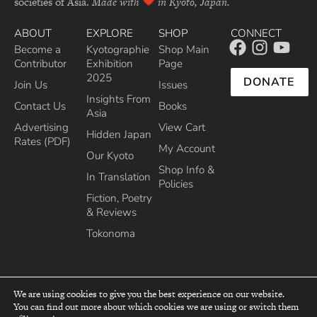
societies of Asia.
Made with
in Kyoto, Japan.
ABOUT
EXPLORE
SHOP
CONNECT
Become a
Kyotographie
Shop Main
Contributor
Exhibition
Page
2025
DONATE
Join Us
Issues
Insights From
Contact Us
Books
Asia
Advertising
View Cart
Hidden Japan
Rates (PDF)
My Account
Our Kyoto
Shop Info &
In Translation
Policies
Fiction, Poetry
& Reviews
Tokonoma
We are using cookies to give you the best experience on our website.
You can find out more about which cookies we are using or switch them
top