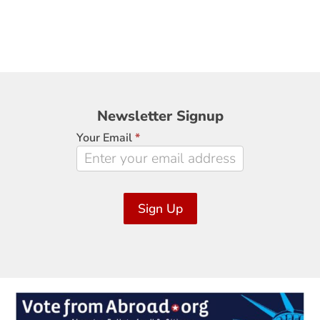
Newsletter
Newsletter Signup
Signup
Your Email
*
Sign Up