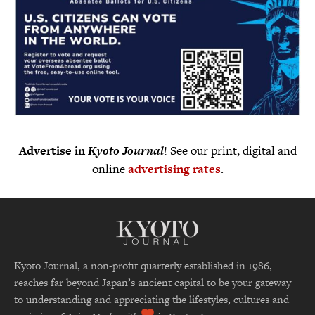
Advertise in
Kyoto Journal
! See our print, digital and
online
advertising rates
.
Kyoto Journal, a non-profit quarterly established in 1986,
reaches far beyond Japan’s ancient capital to be your gateway
to understanding and appreciating the lifestyles, cultures and