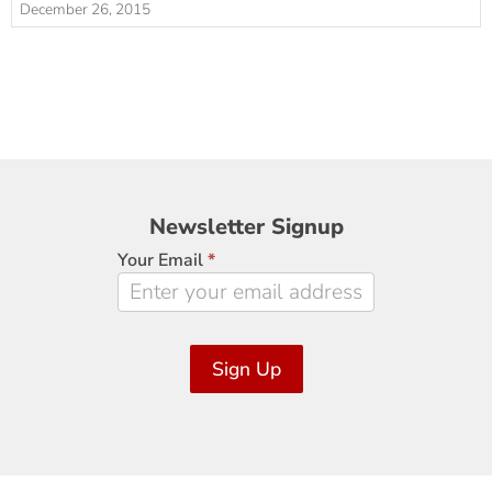
December 26, 2015
Newsletter
Newsletter Signup
Signup
Your Email
*
Sign Up