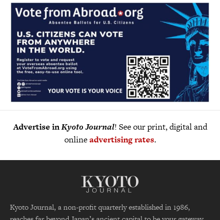
Advertise in
Kyoto Journal
! See our print, digital and
online
advertising rates
.
Kyoto Journal, a non-profit quarterly established in 1986,
reaches far beyond Japan’s ancient capital to be your gateway