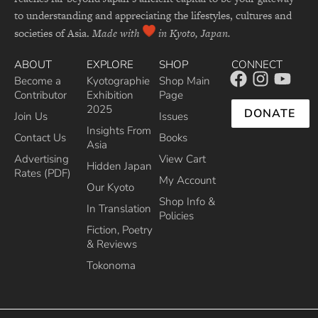
to understanding and appreciating the lifestyles, cultures and
societies of Asia.
Made with
in Kyoto, Japan.
ABOUT
EXPLORE
SHOP
CONNECT
Become a
Kyotographie
Shop Main
Contributor
Exhibition
Page
2025
DONATE
Join Us
Issues
Insights From
Contact Us
Books
Asia
Advertising
View Cart
Hidden Japan
Rates (PDF)
My Account
Our Kyoto
Shop Info &
In Translation
Policies
Fiction, Poetry
& Reviews
Tokonoma