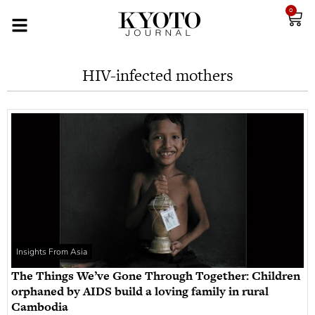
0
HIV-infected mothers
Insights From Asia
The Things We’ve Gone Through Together: Children
orphaned by AIDS build a loving family in rural
Cambodia