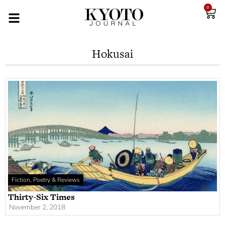
0
Hokusai
Fiction, Poetry & Reviews
Thirty-Six Times
November 2, 2018