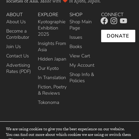
societies of Asia.
Made with
in Kyoto, Japan.
ABOUT
EXPLORE
SHOP
CONNECT
About Us
Kyotographie
Shop Main
Exhibition
Page
Become a
2025
DONATE
Contributor
Issues
Insights From
Join Us
Books
Asia
Contact Us
View Cart
Hidden Japan
Advertising
My Account
Our Kyoto
Rates (PDF)
Shop Info &
In Translation
Policies
Fiction, Poetry
& Reviews
Tokonoma
We are using cookies to give you the best experience on our website.
You can find out more about which cookies we are using or switch them
top