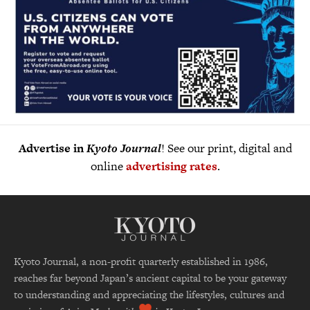
Advertise in
Kyoto Journal
! See our print, digital and
online
advertising rates
.
Kyoto Journal, a non-profit quarterly established in 1986,
reaches far beyond Japan’s ancient capital to be your gateway
to understanding and appreciating the lifestyles, cultures and