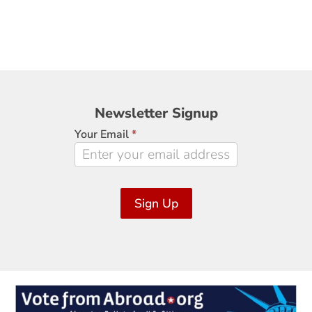
Newsletter
Newsletter Signup
Signup
Your Email
*
Sign Up