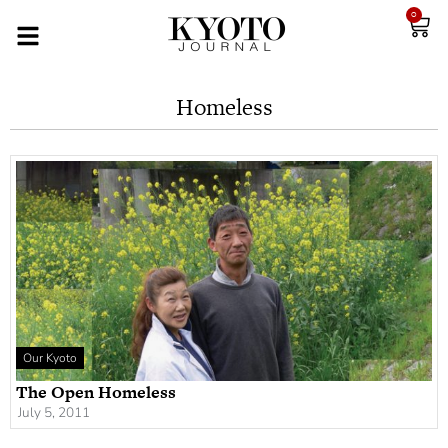
0
Homeless
Our Kyoto
The Open Homeless
July 5, 2011