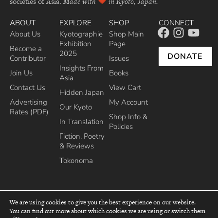
societies of Asia.
Made with
in Kyoto, Japan.
ABOUT
EXPLORE
SHOP
CONNECT
About Us
Kyotographie
Shop Main
Exhibition
Page
Become a
2025
DONATE
Contributor
Issues
Insights From
Join Us
Books
Asia
Contact Us
View Cart
Hidden Japan
Advertising
My Account
Our Kyoto
Rates (PDF)
Shop Info &
In Translation
Policies
Fiction, Poetry
& Reviews
Tokonoma
We are using cookies to give you the best experience on our website.
You can find out more about which cookies we are using or switch them
top