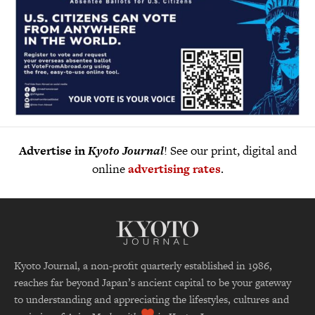
Advertise in
Kyoto Journal
! See our print, digital and
online
advertising rates
.
Kyoto Journal, a non-profit quarterly established in 1986,
reaches far beyond Japan’s ancient capital to be your gateway
to understanding and appreciating the lifestyles, cultures and