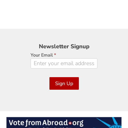
Newsletter
Newsletter Signup
Signup
Your Email
*
Sign Up