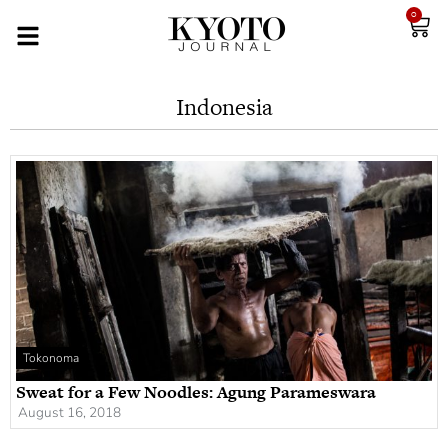
0
Indonesia
Tokonoma
Sweat for a Few Noodles: Agung Parameswara
August 16, 2018