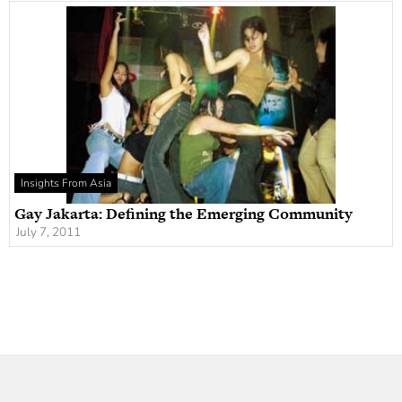
Insights From Asia
Gay Jakarta: Defining the Emerging Community
July 7, 2011
Newsletter