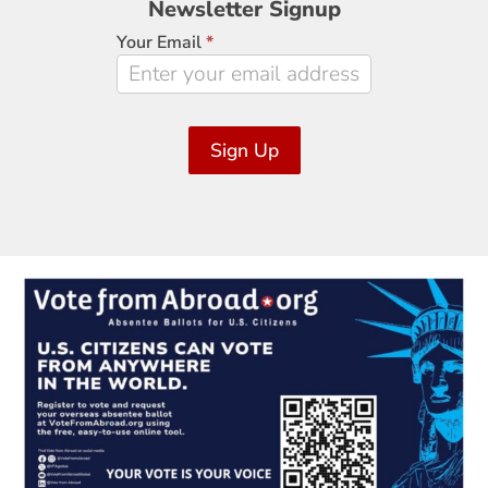
Newsletter Signup
Signup
Your Email
*
Sign Up