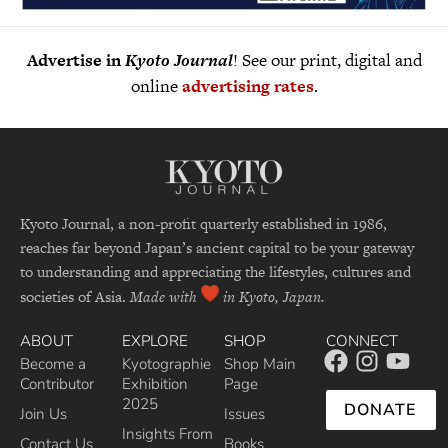
Advertise in
Kyoto Journal
! See our print, digital and
online
advertising rates
.
Kyoto Journal, a non-profit quarterly established in 1986,
reaches far beyond Japan’s ancient capital to be your gateway
to understanding and appreciating the lifestyles, cultures and
societies of Asia.
Made with
in Kyoto, Japan.
ABOUT
EXPLORE
SHOP
CONNECT
Become a
Kyotographie
Shop Main
Contributor
Exhibition
Page
2025
DONATE
Join Us
Issues
Insights From
Contact Us
Books