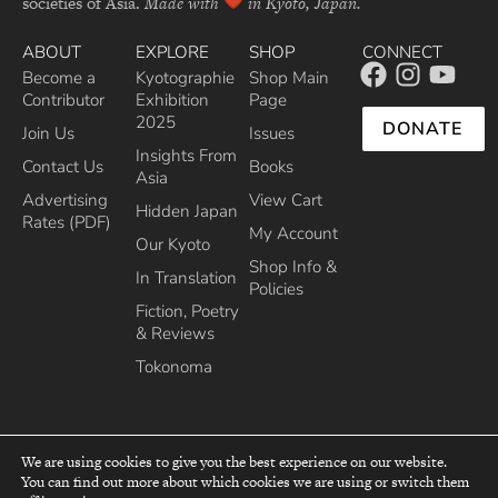
societies of Asia.
Made with
in Kyoto, Japan.
ABOUT
EXPLORE
SHOP
CONNECT
Become a
Kyotographie
Shop Main
Contributor
Exhibition
Page
2025
DONATE
Join Us
Issues
Insights From
Contact Us
Books
Asia
Advertising
View Cart
Hidden Japan
Rates (PDF)
My Account
Our Kyoto
Shop Info &
In Translation
Policies
Fiction, Poetry
& Reviews
Tokonoma
We are using cookies to give you the best experience on our website.
You can find out more about which cookies we are using or switch them
top