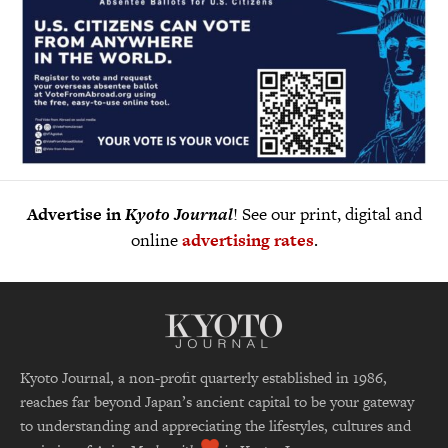
Advertise in
Kyoto Journal
! See our print, digital and
online
advertising rates
.
Kyoto Journal, a non-profit quarterly established in 1986,
reaches far beyond Japan’s ancient capital to be your gateway
to understanding and appreciating the lifestyles, cultures and