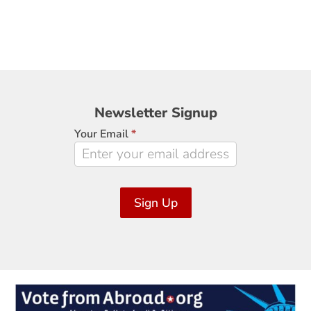
Newsletter
Newsletter Signup
Signup
Your Email
*
Sign Up