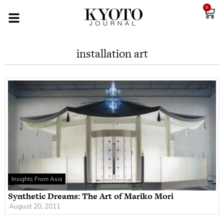
0
installation art
Insights From Asia
Synthetic Dreams: The Art of Mariko Mori
August 20, 2011