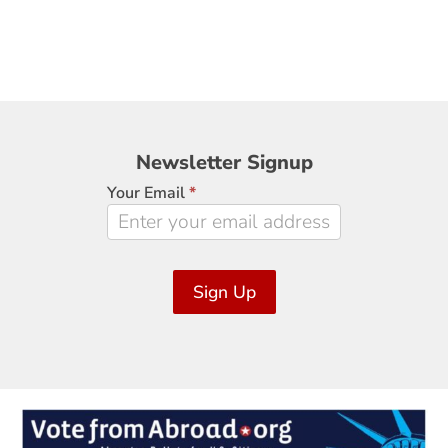
Newsletter
Newsletter Signup
Signup
Your Email
*
Sign Up