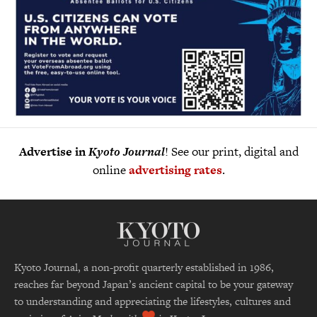
Advertise in
Kyoto Journal
! See our print, digital and
online
advertising rates
.
Kyoto Journal, a non-profit quarterly established in 1986,
reaches far beyond Japan’s ancient capital to be your gateway
to understanding and appreciating the lifestyles, cultures and