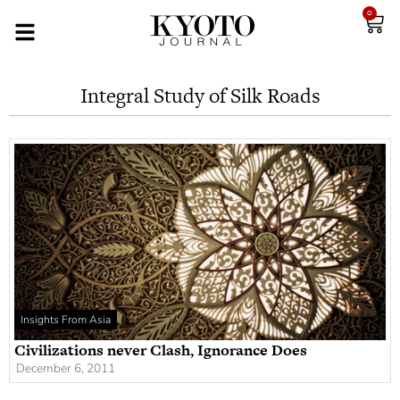
0
Integral Study of Silk Roads
Insights From Asia
Civilizations never Clash, Ignorance Does
December 6, 2011