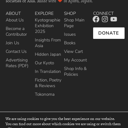
societies of Asia.
Made with
in Kyoto, Japan.
ABOUT
EXPLORE
SHOP
CONNECT
About Us
Kyotographie
Shop Main
Exhibition
Page
Become a
2025
DONATE
Contributor
Issues
Insights From
Join Us
Books
Asia
Contact Us
View Cart
Hidden Japan
Advertising
My Account
Our Kyoto
Rates (PDF)
Shop Info &
In Translation
Policies
Fiction, Poetry
& Reviews
Tokonoma
We are using cookies to give you the best experience on our website.
You can find out more about which cookies we are using or switch them
top