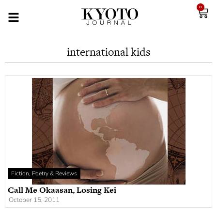
0
international kids
Fiction, Poetry & Reviews
Call Me Okaasan, Losing Kei
October 15, 2011