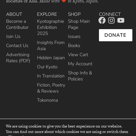
societies of Asia.
Made with
in Kyoto, Japan.
ABOUT
EXPLORE
SHOP
CONNECT
Become a
Kyotographie
Shop Main
Contributor
Exhibition
Page
2025
DONATE
Join Us
Issues
Insights From
Contact Us
Books
Asia
Advertising
View Cart
Hidden Japan
Rates (PDF)
My Account
Our Kyoto
Shop Info &
In Translation
Policies
Fiction, Poetry
& Reviews
Tokonoma
We are using cookies to give you the best experience on our website.
You can find out more about which cookies we are using or switch them
top