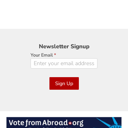
Newsletter
Newsletter Signup
Signup
Your Email
*
Sign Up