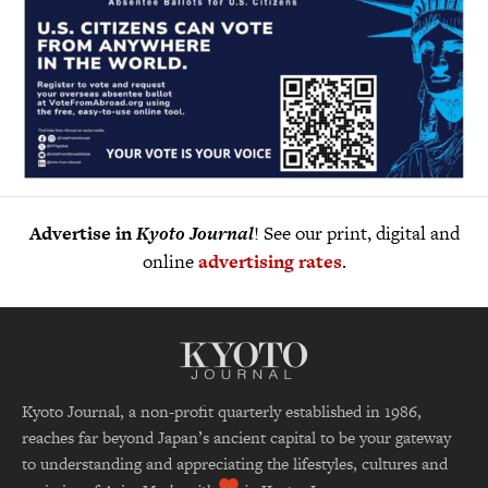
Advertise in
Kyoto Journal
! See our print, digital and
online
advertising rates
.
Kyoto Journal, a non-profit quarterly established in 1986,
reaches far beyond Japan’s ancient capital to be your gateway
to understanding and appreciating the lifestyles, cultures and