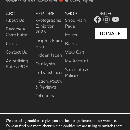
societies of Asia.
Made with
in Kyoto, Japan.
ABOUT
EXPLORE
SHOP
CONNECT
About Us
Kyotographie
Shop Main
Exhibition
Page
Become a
2025
DONATE
Contributor
Issues
Insights From
Join Us
Books
Asia
Contact Us
View Cart
Hidden Japan
Advertising
My Account
Our Kyoto
Rates (PDF)
Shop Info &
In Translation
Policies
Fiction, Poetry
& Reviews
Tokonoma
We are using cookies to give you the best experience on our website.
You can find out more about which cookies we are using or switch them
top