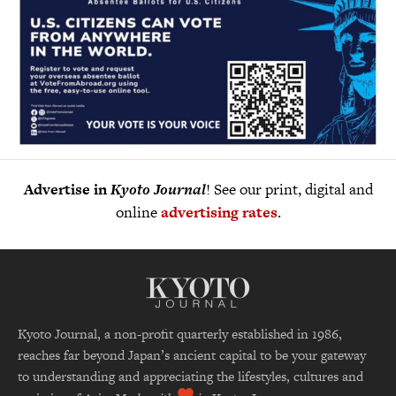
Advertise in
Kyoto Journal
! See our print, digital and
online
advertising rates
.
Kyoto Journal, a non-profit quarterly established in 1986,
reaches far beyond Japan’s ancient capital to be your gateway
to understanding and appreciating the lifestyles, cultures and