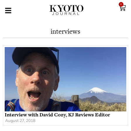
0
interviews
Interview with David Cozy, KJ Reviews Editor
August 27, 2018