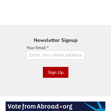
Newsletter
Newsletter Signup
Signup
Your Email
*
Sign Up