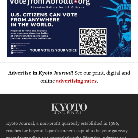
Advertise in
Kyoto Journal
! See our print, digital and
online
advertising rates
.
Kyoto Journal, a non-profit quarterly established in 1986,
reaches far beyond Japan’s ancient capital to be your gateway
to understanding and appreciating the lifestyles, cultures and