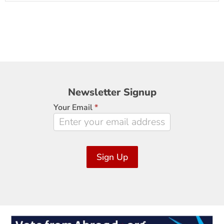
Newsletter
Newsletter Signup
Signup
Your Email
*
Sign Up