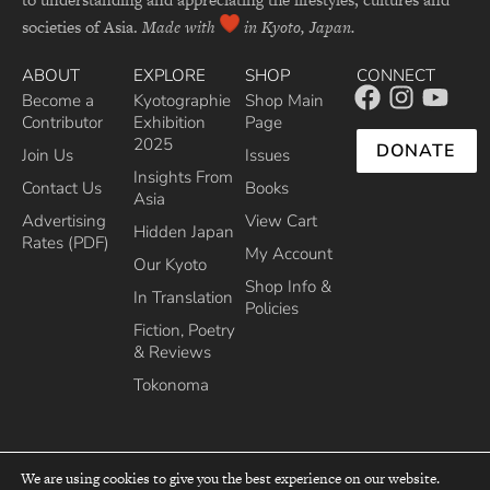
societies of Asia.
Made with
in Kyoto, Japan.
ABOUT
EXPLORE
SHOP
CONNECT
Become a
Kyotographie
Shop Main
Contributor
Exhibition
Page
2025
DONATE
Join Us
Issues
Insights From
Contact Us
Books
Asia
Advertising
View Cart
Hidden Japan
Rates (PDF)
My Account
Our Kyoto
Shop Info &
In Translation
Policies
Fiction, Poetry
& Reviews
Tokonoma
We are using cookies to give you the best experience on our website.