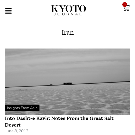
0
Iran
Insights From Asia
Into Dasht-e Kavir: Notes From the Great Salt
Desert
June 8, 2012