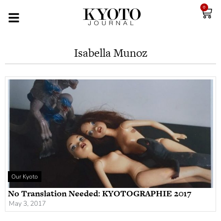
0
Isabella Munoz
Our Kyoto
No Translation Needed: KYOTOGRAPHIE 2017
May 3, 2017