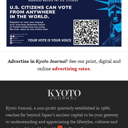
Advertise in
Kyoto Journal
! See our print, digital and
online
advertising rates
.
Kyoto Journal, a non-profit quarterly established in 1986,
reaches far beyond Japan’s ancient capital to be your gateway
to understanding and appreciating the lifestyles, cultures and