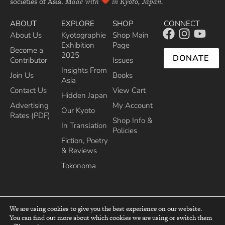
societies of Asia.
Made with
in Kyoto, Japan.
ABOUT
EXPLORE
SHOP
CONNECT
About Us
Kyotographie
Shop Main
Exhibition
Page
Become a
2025
DONATE
Contributor
Issues
Insights From
Join Us
Books
Asia
Contact Us
View Cart
Hidden Japan
Advertising
My Account
Our Kyoto
Rates (PDF)
Shop Info &
In Translation
Policies
Fiction, Poetry
& Reviews
Tokonoma
We are using cookies to give you the best experience on our website.
You can find out more about which cookies we are using or switch them
top