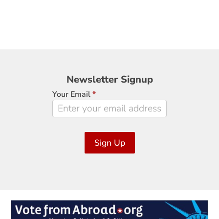
Newsletter
Newsletter Signup
Signup
Your Email
*
Sign Up