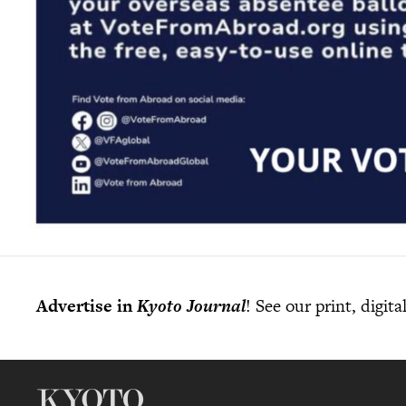
Advertise in
Kyoto Journal
! See our print, digit