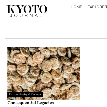
HOME
EXPLORE 
Fiction, Poetry & Reviews
Consequential Legacies