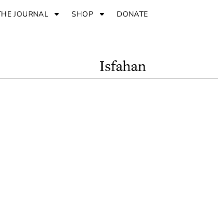
THE JOURNAL
SHOP
DONATE
Isfahan