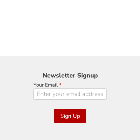
Newsletter
Newsletter Signup
Signup
Your Email
*
Sign Up