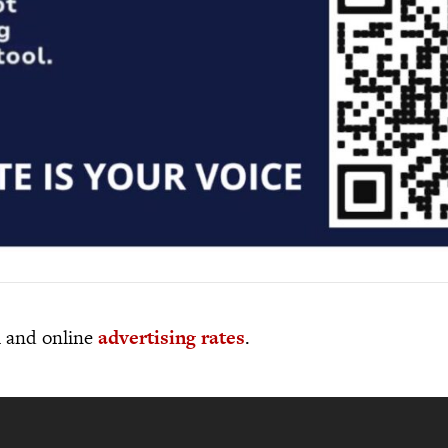
al and online
advertising rates
.