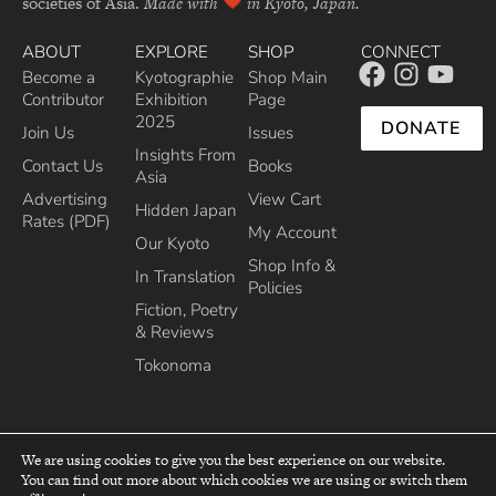
societies of Asia.
Made with
in Kyoto, Japan.
ABOUT
EXPLORE
SHOP
CONNECT
Become a
Kyotographie
Shop Main
Contributor
Exhibition
Page
2025
DONATE
Join Us
Issues
Insights From
Contact Us
Books
Asia
Advertising
View Cart
Hidden Japan
Rates (PDF)
My Account
Our Kyoto
Shop Info &
In Translation
Policies
Fiction, Poetry
& Reviews
Tokonoma
We are using cookies to give you the best experience on our website.
You can find out more about which cookies we are using or switch them
top