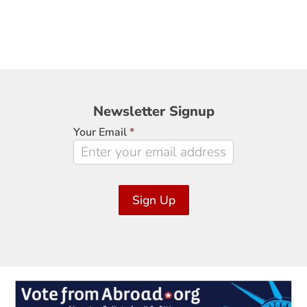
Newsletter
Newsletter Signup
Signup
Your Email
*
Sign Up