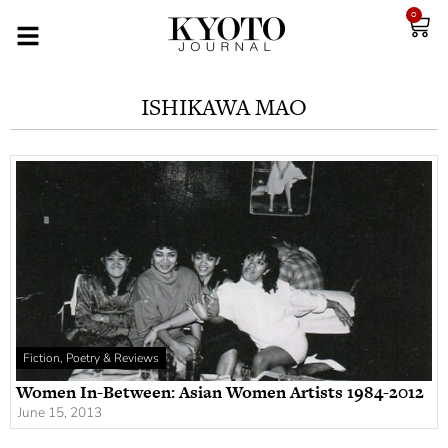
0
ISHIKAWA MAO
Fiction, Poetry & Reviews
Women In-Between: Asian Women Artists 1984-2012
June 15, 2013