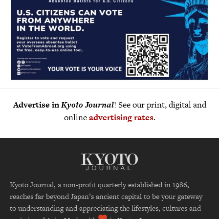
Advertise in
Kyoto Journal
! See our print, digital and
online
advertising rates
.
Kyoto Journal, a non-profit quarterly established in 1986,
reaches far beyond Japan’s ancient capital to be your gateway
to understanding and appreciating the lifestyles, cultures and