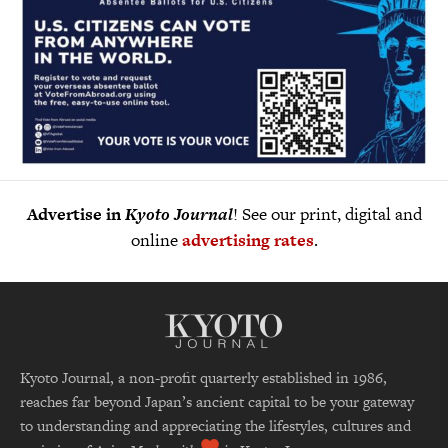
Advertise in
Kyoto Journal
! See our print, digital and
online
advertising rates
.
Kyoto Journal, a non-profit quarterly established in 1986,
reaches far beyond Japan’s ancient capital to be your gateway
to understanding and appreciating the lifestyles, cultures and