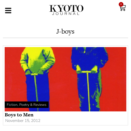
0
J-boys
Fiction, Poetry & Reviews
Boys to Men
November 15, 2012