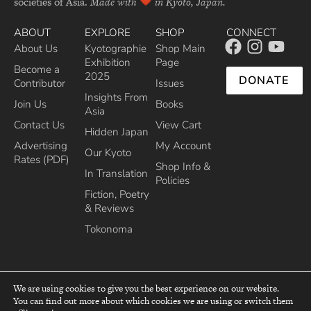
societies of Asia.
Made with
in Kyoto, Japan.
ABOUT
EXPLORE
SHOP
CONNECT
About Us
Kyotographie
Shop Main
Exhibition
Page
Become a
2025
DONATE
Contributor
Issues
Insights From
Join Us
Books
Asia
Contact Us
View Cart
Hidden Japan
Advertising
My Account
Our Kyoto
Rates (PDF)
Shop Info &
In Translation
Policies
Fiction, Poetry
& Reviews
Tokonoma
We are using cookies to give you the best experience on our website.
You can find out more about which cookies we are using or switch them
top