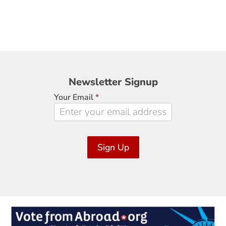
Newsletter
Newsletter Signup
Signup
Your Email
*
Sign Up