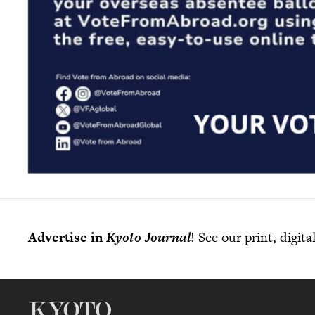
Advertise in
Kyoto Journal
! See our print, digit