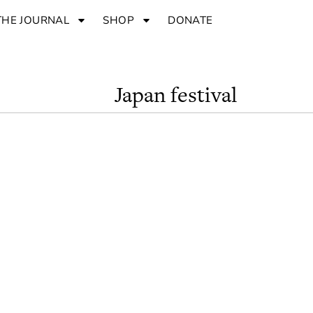
THE JOURNAL
SHOP
DONATE
Japan festival