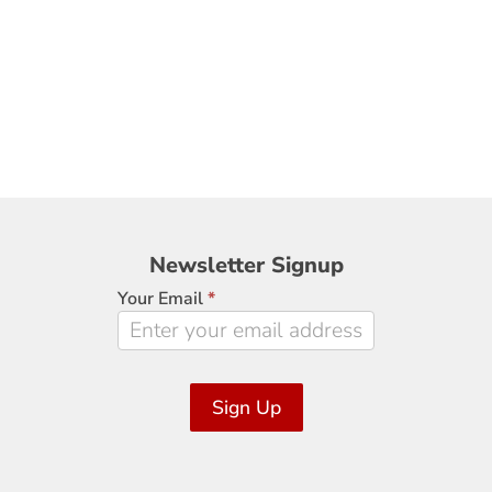
Newsletter
Newsletter Signup
Signup
Your Email
*
Sign Up