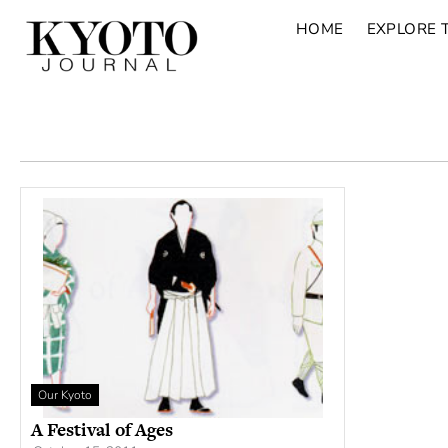
HOME
EXPLORE 
Our Kyoto
A Festival of Ages