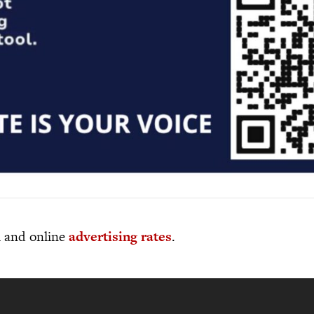
al and online
advertising rates
.