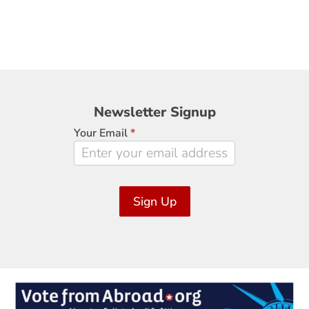
Newsletter
Newsletter Signup
Signup
Your Email
*
Sign Up