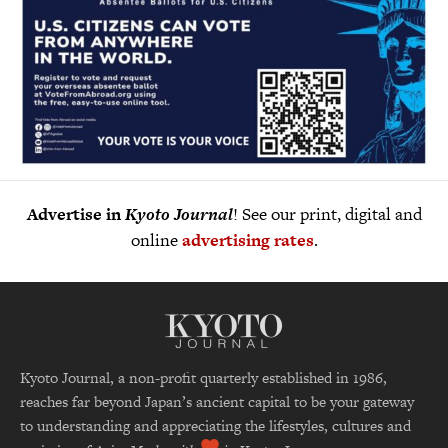
Advertise in
Kyoto Journal
! See our print, digital and
online
advertising rates
.
Kyoto Journal, a non-profit quarterly established in 1986,
reaches far beyond Japan’s ancient capital to be your gateway
to understanding and appreciating the lifestyles, cultures and