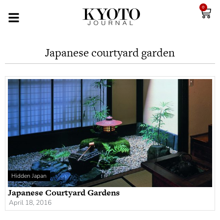
0
Japanese courtyard garden
Hidden Japan
Japanese Courtyard Gardens
April 18, 2016