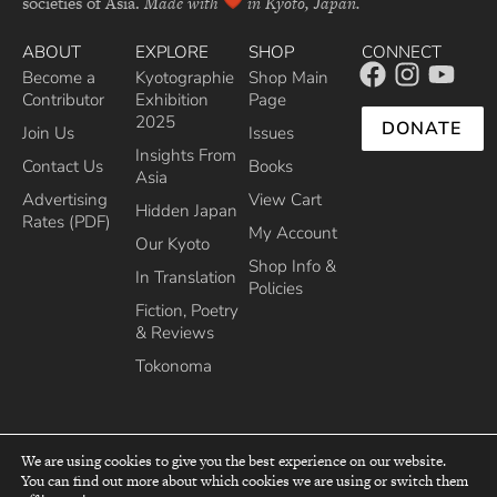
societies of Asia.
Made with
in Kyoto, Japan.
ABOUT
EXPLORE
SHOP
CONNECT
Become a
Kyotographie
Shop Main
Contributor
Exhibition
Page
2025
DONATE
Join Us
Issues
Insights From
Contact Us
Books
Asia
Advertising
View Cart
Hidden Japan
Rates (PDF)
My Account
Our Kyoto
Shop Info &
In Translation
Policies
Fiction, Poetry
& Reviews
Tokonoma
We are using cookies to give you the best experience on our website.
You can find out more about which cookies we are using or switch them
top