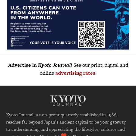
Advertise in
Kyoto Journal
! See our print, digital and
online
advertising rates
.
Kyoto Journal, a non-profit quarterly established in 1986,
reaches far beyond Japan’s ancient capital to be your gateway
to understanding and appreciating the lifestyles, cultures and