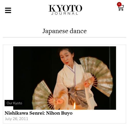
0
Japanese dance
Our Kyoto
Nishikawa Senrei: Nihon Buyo
July 26, 2011