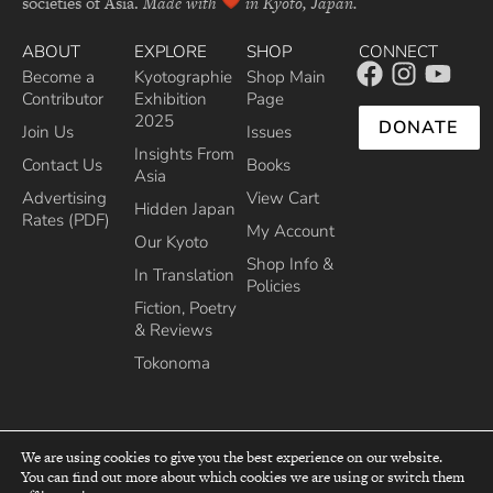
societies of Asia.
Made with
in Kyoto, Japan.
ABOUT
EXPLORE
SHOP
CONNECT
Become a
Kyotographie
Shop Main
Contributor
Exhibition
Page
2025
DONATE
Join Us
Issues
Insights From
Contact Us
Books
Asia
Advertising
View Cart
Hidden Japan
Rates (PDF)
My Account
Our Kyoto
Shop Info &
In Translation
Policies
Fiction, Poetry
& Reviews
Tokonoma
We are using cookies to give you the best experience on our website.
You can find out more about which cookies we are using or switch them
top