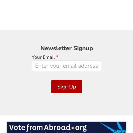
Newsletter
Newsletter Signup
Signup
Your Email
*
Sign Up