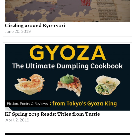
Circling around Kyo-ryori
June 20, 2019
Fiction, Poetry & Reviews
KJ Spring 2019 Reads: Titles from Tuttle
April 2, 2019