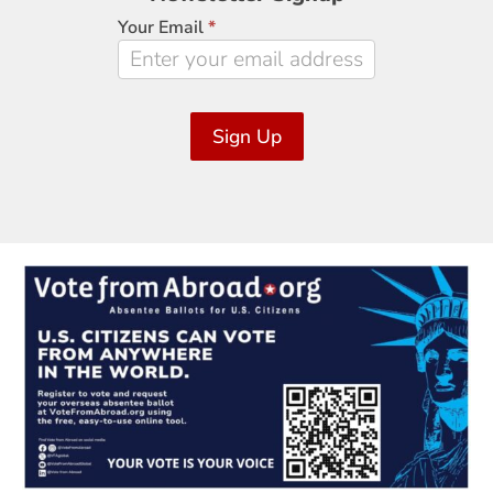
Signup
Your Email
*
Sign Up