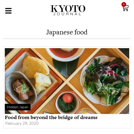
0
Japanese food
Hidden Japan
Food from beyond the bridge of dreams
February 29, 2020