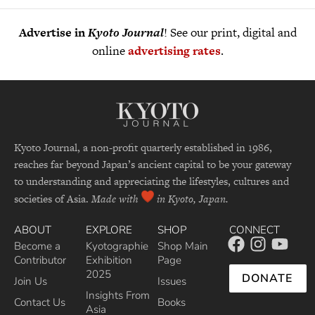
Advertise in
Kyoto Journal
! See our print, digital and
online
advertising rates
.
Kyoto Journal, a non-profit quarterly established in 1986,
reaches far beyond Japan’s ancient capital to be your gateway
to understanding and appreciating the lifestyles, cultures and
societies of Asia.
Made with
in Kyoto, Japan.
ABOUT
EXPLORE
SHOP
CONNECT
Become a
Kyotographie
Shop Main
Contributor
Exhibition
Page
2025
DONATE
Join Us
Issues
Insights From
Contact Us
Books
Asia