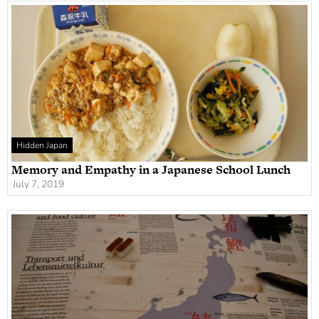
Hidden Japan
Memory and Empathy in a Japanese School Lunch
July 7, 2019