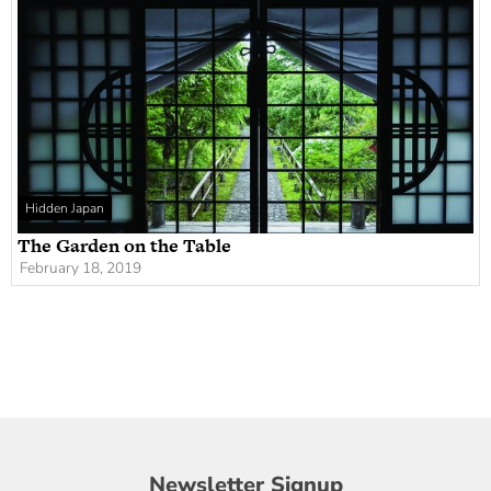
Hidden Japan
The Garden on the Table
February 18, 2019
Newsletter
Newsletter Signup