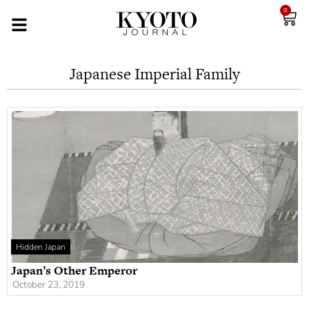
0
Japanese Imperial Family
Hidden Japan
Japan’s Other Emperor
October 23, 2019