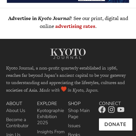
Advertise in
Kyoto Journal
! See our print, digital and
online
advertising rates
.
Kyoto Journal, a non-profit quarterly established in 1986,
reaches far beyond Japan’s ancient capital to be your gateway
to understanding and appreciating the lifestyles, cultures and
societies of Asia.
Made with
in Kyoto, Japan.
ABOUT
EXPLORE
SHOP
CONNECT
About Us
Kyotographie
Shop Main
Exhibition
Page
Become a
2025
DONATE
Contributor
Issues
Insights From
Join Us
Books