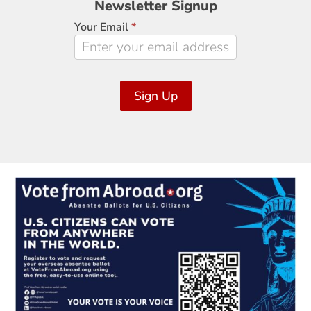
Newsletter Signup
Signup
Your Email
*
Sign Up