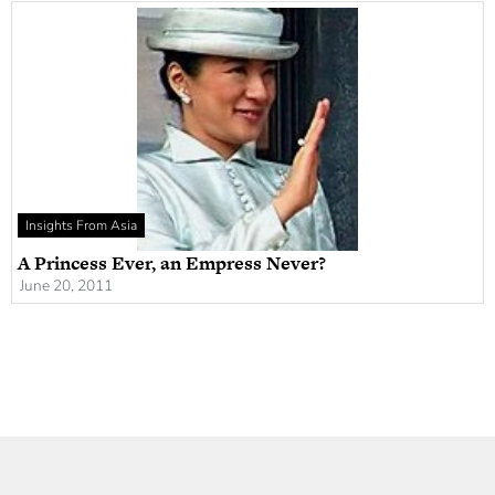
Insights From Asia
A Princess Ever, an Empress Never?
June 20, 2011
Newsletter