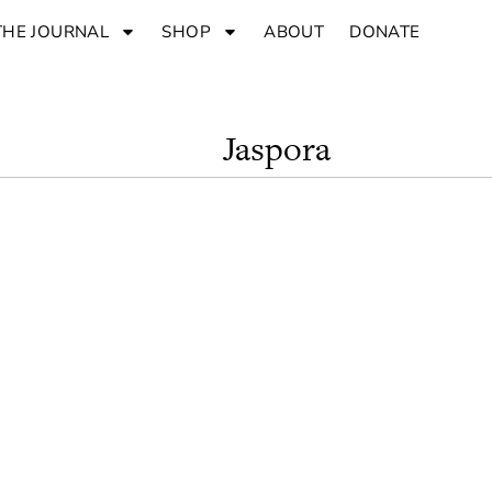
THE JOURNAL
SHOP
ABOUT
DONATE
Jaspora