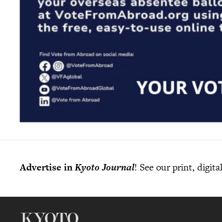
Advertise in
Kyoto Journal
! See our print, digit