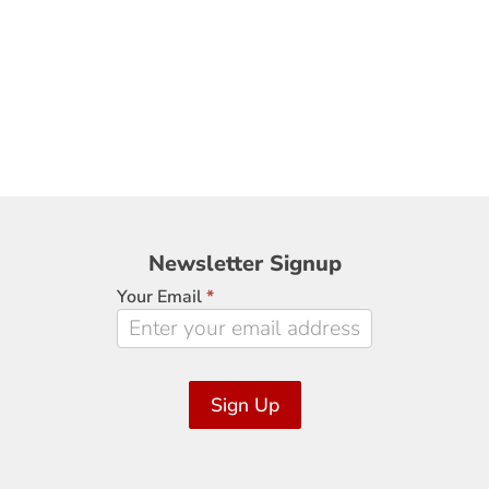
Newsletter
Newsletter Signup
Signup
Your Email
*
Sign Up