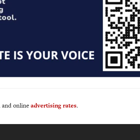
al and online
advertising rates
.