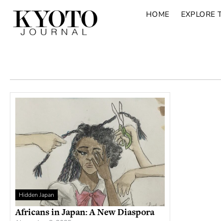
HOME
EXPLORE 
Hidden Japan
Africans in Japan: A New Diaspora