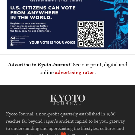
Advertise in
Kyoto Journal
! See our print, digital and
online
advertising rates
.
Kyoto Journal, a non-profit quarterly established in 1986,
reaches far beyond Japan’s ancient capital to be your gateway
to understanding and appreciating the lifestyles, cultures and