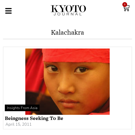
0
Kalachakra
Insights From Asia
Beingness Seeking To Be
April 15, 2011