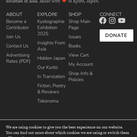
societies of Asia.
Made with
in Kyoto, Japan.
ABOUT
EXPLORE
SHOP
CONNECT
Become a
Kyotographie
Shop Main
Contributor
Exhibition
Page
2025
DONATE
Join Us
Issues
Insights From
Contact Us
Books
Asia
Advertising
View Cart
Hidden Japan
Rates (PDF)
My Account
Our Kyoto
Shop Info &
In Translation
Policies
Fiction, Poetry
& Reviews
Tokonoma
We are using cookies to give you the best experience on our website.
You can find out more about which cookies we are using or switch them
top