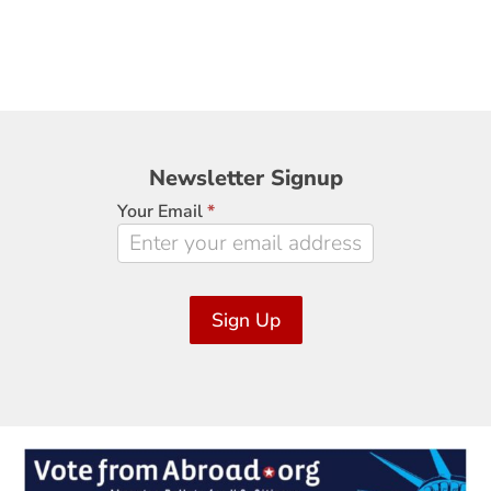
Newsletter
Newsletter Signup
Signup
Your Email
*
Sign Up