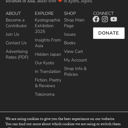
societies of Asia.
Made with
in Kyoto, Japan.
ABOUT
EXPLORE
SHOP
CONNECT
Become a
Kyotographie
Shop Main
Contributor
Exhibition
Page
2025
DONATE
Join Us
Issues
Insights From
Contact Us
Books
Asia
Advertising
View Cart
Hidden Japan
Rates (PDF)
My Account
Our Kyoto
Shop Info &
In Translation
Policies
Fiction, Poetry
& Reviews
Tokonoma
We are using cookies to give you the best experience on our website.
You can find out more about which cookies we are using or switch them
top