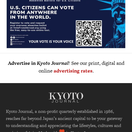
Advertise in
Kyoto Journal
! See our print, digital and
online
advertising rates
.
Kyoto Journal, a non-profit quarterly established in 1986,
reaches far beyond Japan’s ancient capital to be your gateway
to understanding and appreciating the lifestyles, cultures and