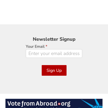
Newsletter
Newsletter Signup
Signup
Your Email
*
Sign Up