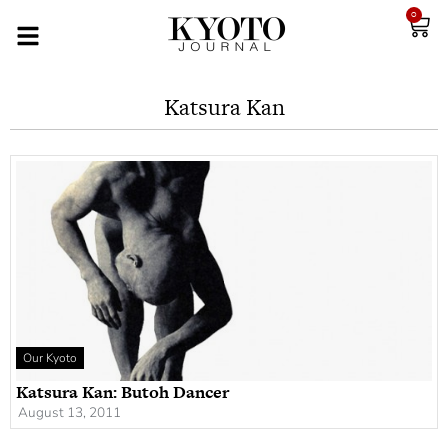
0
Katsura Kan
Our Kyoto
Katsura Kan: Butoh Dancer
August 13, 2011