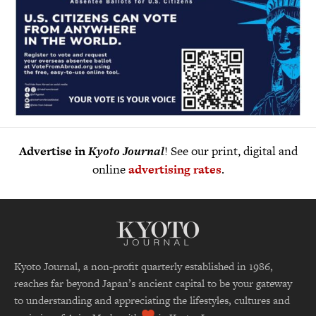
Advertise in
Kyoto Journal
! See our print, digital and
online
advertising rates
.
Kyoto Journal, a non-profit quarterly established in 1986,
reaches far beyond Japan’s ancient capital to be your gateway
to understanding and appreciating the lifestyles, cultures and