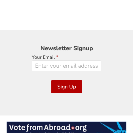
Newsletter
Newsletter Signup
Signup
Your Email
*
Sign Up