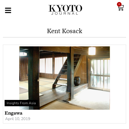
0
Kent Kosack
Insights From Asia
Engawa
April 10, 2019