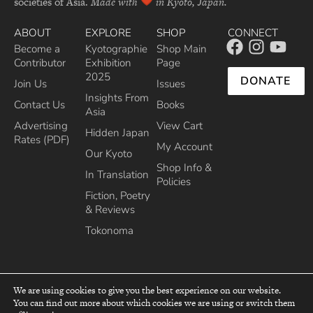
societies of Asia.
Made with
in Kyoto, Japan.
ABOUT
EXPLORE
SHOP
CONNECT
Become a
Kyotographie
Shop Main
Contributor
Exhibition
Page
2025
DONATE
Join Us
Issues
Insights From
Contact Us
Books
Asia
Advertising
View Cart
Hidden Japan
Rates (PDF)
My Account
Our Kyoto
Shop Info &
In Translation
Policies
Fiction, Poetry
& Reviews
Tokonoma
We are using cookies to give you the best experience on our website.
You can find out more about which cookies we are using or switch them
top