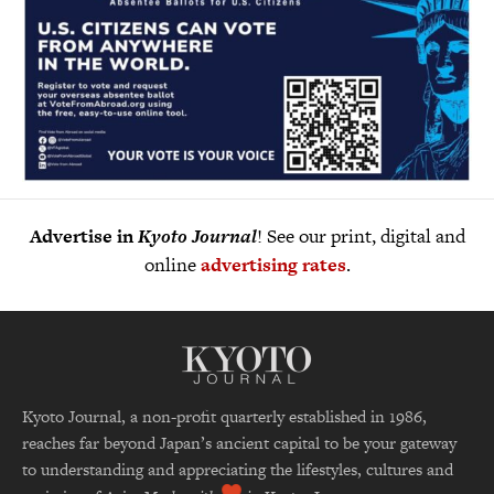
Advertise in
Kyoto Journal
! See our print, digital and
online
advertising rates
.
Kyoto Journal, a non-profit quarterly established in 1986,
reaches far beyond Japan’s ancient capital to be your gateway
to understanding and appreciating the lifestyles, cultures and