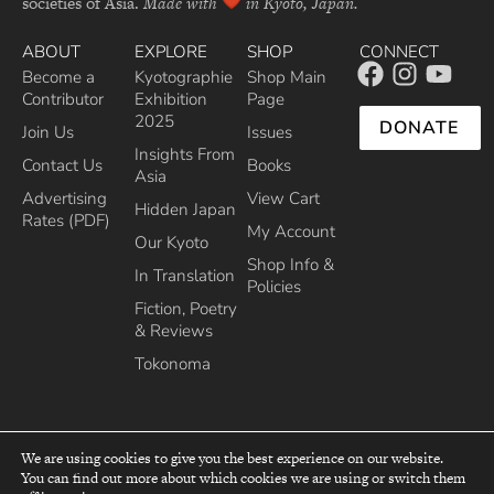
societies of Asia.
Made with
in Kyoto, Japan.
ABOUT
EXPLORE
SHOP
CONNECT
Become a
Kyotographie
Shop Main
Contributor
Exhibition
Page
2025
DONATE
Join Us
Issues
Insights From
Contact Us
Books
Asia
Advertising
View Cart
Hidden Japan
Rates (PDF)
My Account
Our Kyoto
Shop Info &
In Translation
Policies
Fiction, Poetry
& Reviews
Tokonoma
We are using cookies to give you the best experience on our website.
You can find out more about which cookies we are using or switch them
top