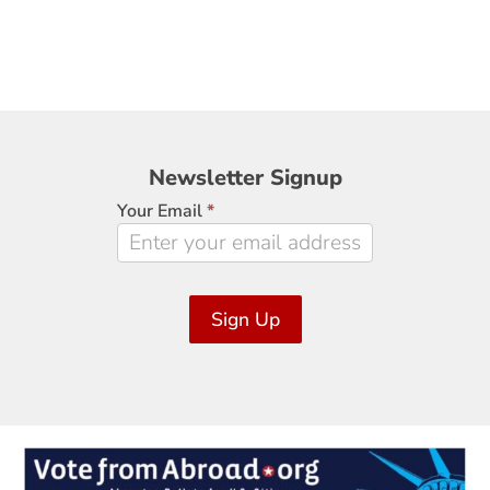
Newsletter
Newsletter Signup
Signup
Your Email
*
Sign Up