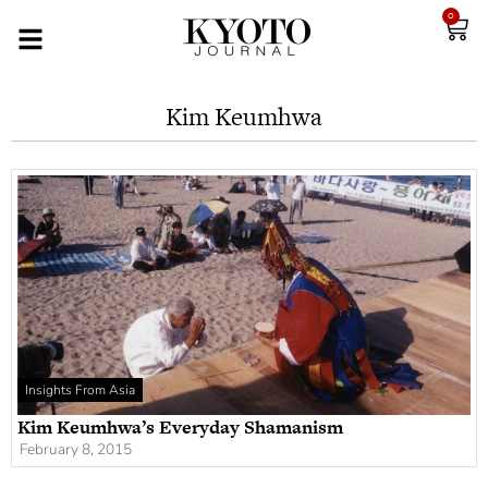
0
Kim Keumhwa
Insights From Asia
Kim Keumhwa’s Everyday Shamanism
February 8, 2015