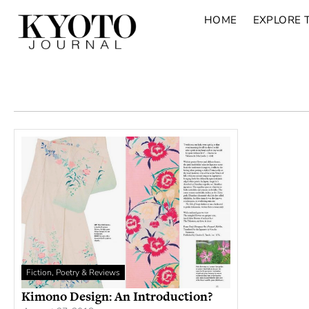
HOME
EXPLORE 
Fiction, Poetry & Reviews
Kimono Design: An Introduction?