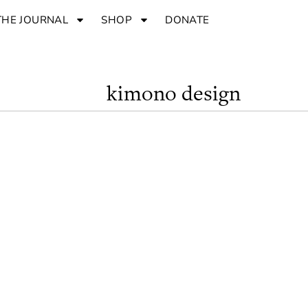
THE JOURNAL
SHOP
DONATE
kimono design