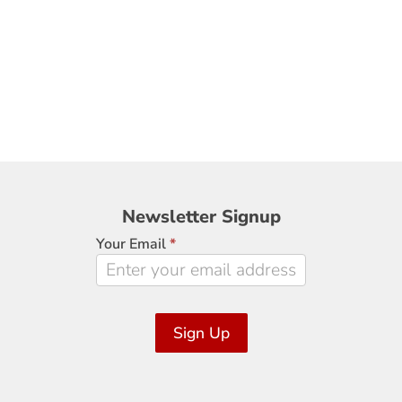
Newsletter
Newsletter Signup
Signup
Your Email
*
Sign Up