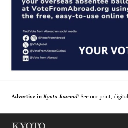
Advertise in
Kyoto Journal
! See our print, digit