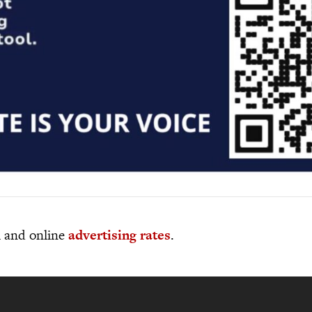
al and online
advertising rates
.