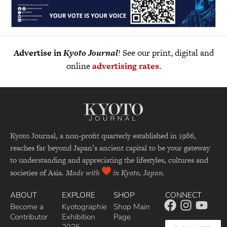
Advertise in
Kyoto Journal
! See our print, digital and
online
advertising rates
.
Kyoto Journal, a non-profit quarterly established in 1986,
reaches far beyond Japan’s ancient capital to be your gateway
to understanding and appreciating the lifestyles, cultures and
societies of Asia.
Made with
in Kyoto, Japan.
ABOUT
EXPLORE
SHOP
CONNECT
Become a
Kyotographie
Shop Main
Contributor
Exhibition
Page
2025