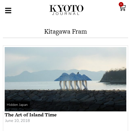
0
Kitagawa Fram
Hidden Japan
The Art of Island Time
June 10, 2018