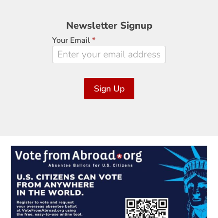
Newsletter
Newsletter Signup
Signup
Your Email
*
Sign Up