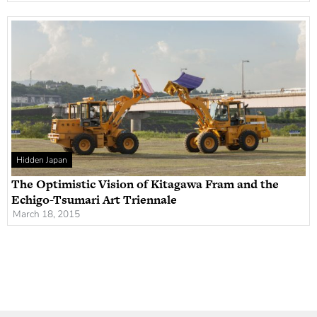
Hidden Japan
The Optimistic Vision of Kitagawa Fram and the
Echigo-Tsumari Art Triennale
March 18, 2015