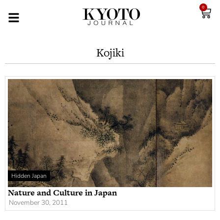
0
Kojiki
Hidden Japan
Nature and Culture in Japan
November 30, 2011