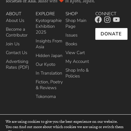
societies of Asia.
Made with
in Kyoto, Japan.
ABOUT
EXPLORE
SHOP
CONNECT
About Us
Kyotographie
Shop Main
Exhibition
Page
Become a
2025
DONATE
Contributor
Issues
Insights From
Join Us
Books
Asia
Contact Us
View Cart
Hidden Japan
Advertising
My Account
Our Kyoto
Rates (PDF)
Shop Info &
In Translation
Policies
Fiction, Poetry
& Reviews
Tokonoma
We are using cookies to give you the best experience on our website.
You can find out more about which cookies we are using or switch them
top