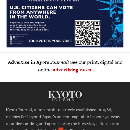
Advertise in
Kyoto Journal
! See our print, digital and
online
advertising rates
.
Kyoto Journal, a non-profit quarterly established in 1986,
reaches far beyond Japan’s ancient capital to be your gateway
to understanding and appreciating the lifestyles, cultures and