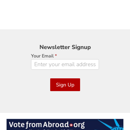
Newsletter
Newsletter Signup
Signup
Your Email
*
Sign Up