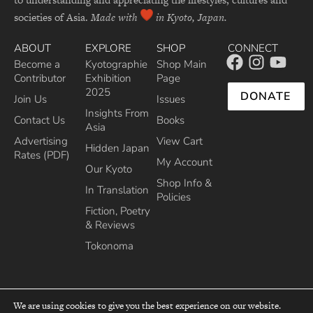
societies of Asia.
Made with
in Kyoto, Japan.
ABOUT
EXPLORE
SHOP
CONNECT
Become a
Kyotographie
Shop Main
Contributor
Exhibition
Page
2025
DONATE
Join Us
Issues
Insights From
Contact Us
Books
Asia
Advertising
View Cart
Hidden Japan
Rates (PDF)
My Account
Our Kyoto
Shop Info &
In Translation
Policies
Fiction, Poetry
& Reviews
Tokonoma
We are using cookies to give you the best experience on our website.