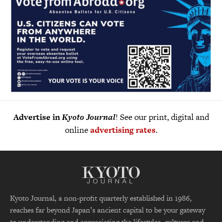
Advertise in
Kyoto Journal
! See our print, digital and
online
advertising rates
.
Kyoto Journal, a non-profit quarterly established in 1986,
reaches far beyond Japan’s ancient capital to be your gateway
to understanding and appreciating the lifestyles, cultures and