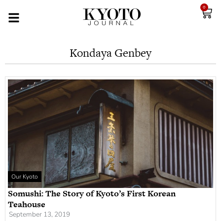
0
Kondaya Genbey
Our Kyoto
Somushi: The Story of Kyoto’s First Korean
Teahouse
September 13, 2019