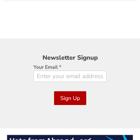
Newsletter
Newsletter Signup
Signup
Your Email
*
Sign Up