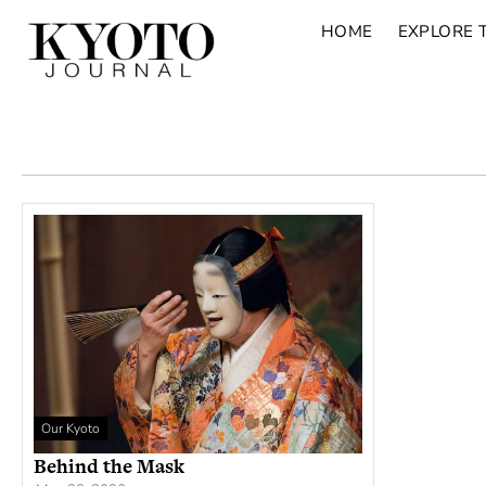
HOME
EXPLORE 
Our Kyoto
Behind the Mask