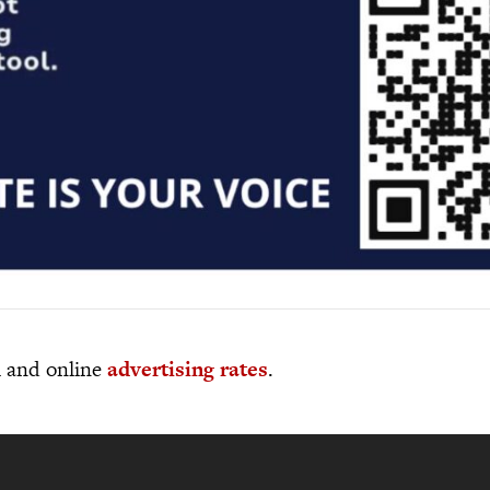
al and online
advertising rates
.