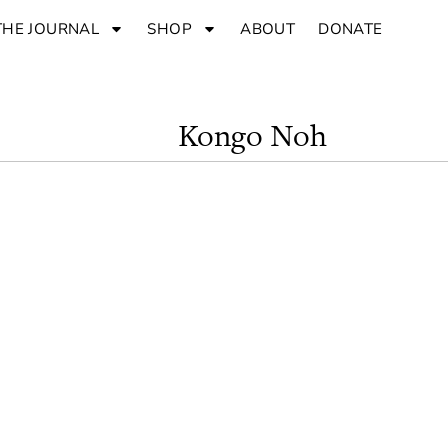
THE JOURNAL
SHOP
ABOUT
DONATE
Kongo Noh