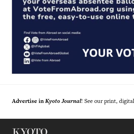
Advertise in
Kyoto Journal
! See our print, digit