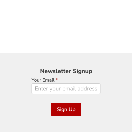
Newsletter
Newsletter Signup
Signup
Your Email
*
Sign Up