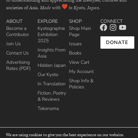
societies of Asia.
Made with
in Kyoto, Japan.
ABOUT
EXPLORE
SHOP
CONNECT
Become a
Kyotographie
Shop Main
Contributor
Exhibition
Page
2025
DONATE
Join Us
Issues
Insights From
Contact Us
Books
Asia
Advertising
View Cart
Hidden Japan
Rates (PDF)
My Account
Our Kyoto
Shop Info &
In Translation
Policies
Fiction, Poetry
& Reviews
Tokonoma
We are using cookies to give you the best experience on our website.