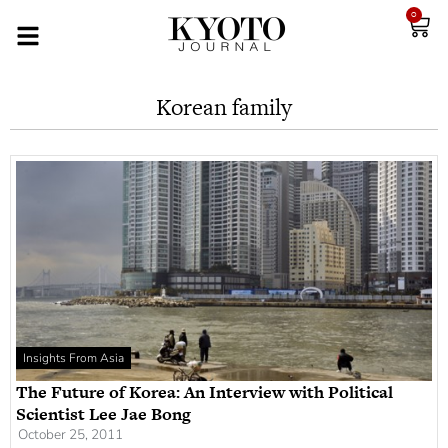
0
Korean family
Insights From Asia
The Future of Korea: An Interview with Political
Scientist Lee Jae Bong
October 25, 2011