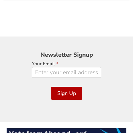
Newsletter
Newsletter Signup
Signup
Your Email
*
Sign Up