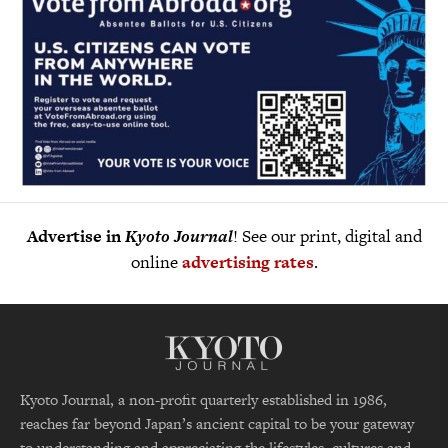
Advertise in
Kyoto Journal
! See our print, digital and
online
advertising rates
.
Kyoto Journal, a non-profit quarterly established in 1986,
reaches far beyond Japan’s ancient capital to be your gateway
to understanding and appreciating the lifestyles, cultures and