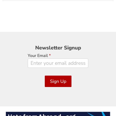
Newsletter
Newsletter Signup
Signup
Your Email
*
Sign Up