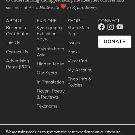
societies of Asia.
Made with
in Kyoto, Japan.
ABOUT
EXPLORE
SHOP
CONNECT
Become a
Kyotographie
Shop Main
Contributor
Exhibition
Page
2025
DONATE
Join Us
Issues
Insights From
Contact Us
Books
Asia
Advertising
View Cart
Hidden Japan
Rates (PDF)
My Account
Our Kyoto
Shop Info &
In Translation
Policies
Fiction, Poetry
& Reviews
Tokonoma
We are using cookies to give you the best experience on our website.