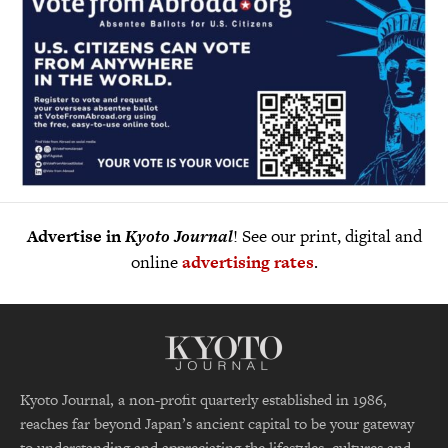
Advertise in
Kyoto Journal
! See our print, digital and
online
advertising rates
.
Kyoto Journal, a non-profit quarterly established in 1986,
reaches far beyond Japan’s ancient capital to be your gateway
to understanding and appreciating the lifestyles, cultures and