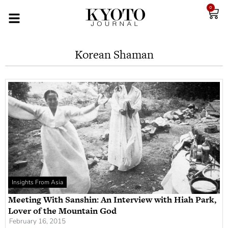
0
Korean Shaman
Insights From Asia
Meeting With Sanshin: An Interview with Hiah Park,
Lover of the Mountain God
February 16, 2015