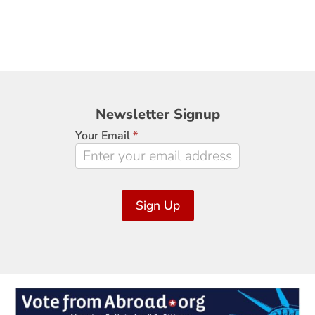
Newsletter
Newsletter Signup
Signup
Your Email
*
Sign Up