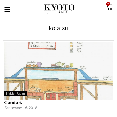
0
kotatsu
Hidden Japan
Comfort
September 16, 2018