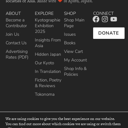
societies of Asia.
Made with
in Kyoto, Japan.
ABOUT
EXPLORE
SHOP
CONNECT
Become a
Kyotographie
Shop Main
Contributor
Exhibition
Page
2025
DONATE
Join Us
Issues
Insights From
Contact Us
Books
Asia
Advertising
View Cart
Hidden Japan
Rates (PDF)
My Account
Our Kyoto
Shop Info &
In Translation
Policies
Fiction, Poetry
& Reviews
Tokonoma
We are using cookies to give you the best experience on our website.
You can find out more about which cookies we are using or switch them
top