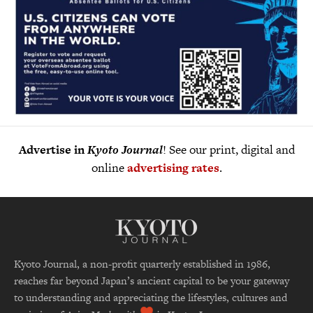
Advertise in
Kyoto Journal
! See our print, digital and
online
advertising rates
.
Kyoto Journal, a non-profit quarterly established in 1986,
reaches far beyond Japan’s ancient capital to be your gateway
to understanding and appreciating the lifestyles, cultures and