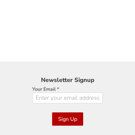
Newsletter
Newsletter Signup
Signup
Your Email
*
Sign Up