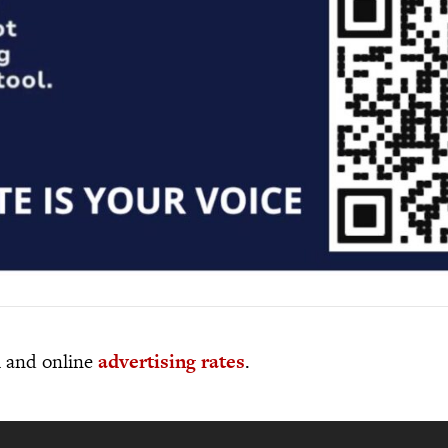
al and online
advertising rates
.