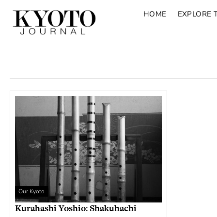
HOME
EXPLORE 
Our Kyoto
Kurahashi Yoshio: Shakuhachi