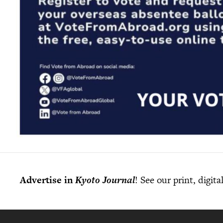
Advertise in
Kyoto Journal
! See our print, digit