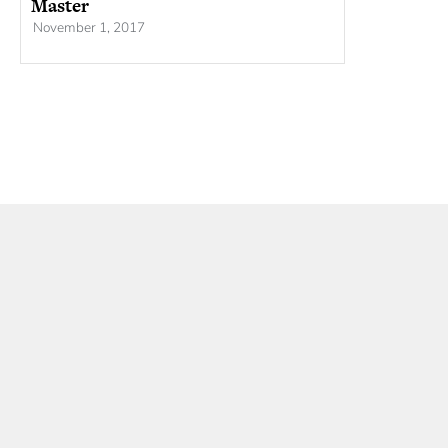
Master
November 1, 2017