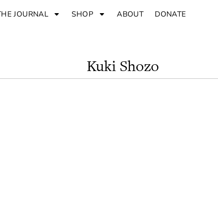
THE JOURNAL
SHOP
ABOUT
DONATE
Kuki Shozo