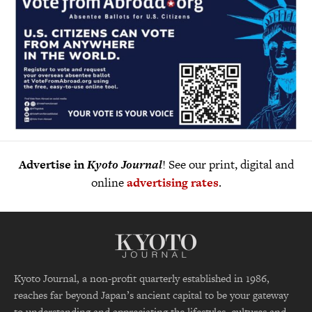
Advertise in
Kyoto Journal
! See our print, digital and
online
advertising rates
.
Kyoto Journal, a non-profit quarterly established in 1986,
reaches far beyond Japan’s ancient capital to be your gateway
to understanding and appreciating the lifestyles, cultures and