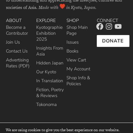
societies of Asia.
Made with
in Kyoto, Japan.
ABOUT
EXPLORE
SHOP
CONNECT
Become a
Kyotographie
Shop Main
Contributor
Exhibition
Page
2025
DONATE
Join Us
Issues
Insights From
Contact Us
Books
Asia
Advertising
View Cart
Hidden Japan
Rates (PDF)
My Account
Our Kyoto
Shop Info &
In Translation
Policies
Fiction, Poetry
& Reviews
Tokonoma
We are using cookies to give you the best experience on our website.