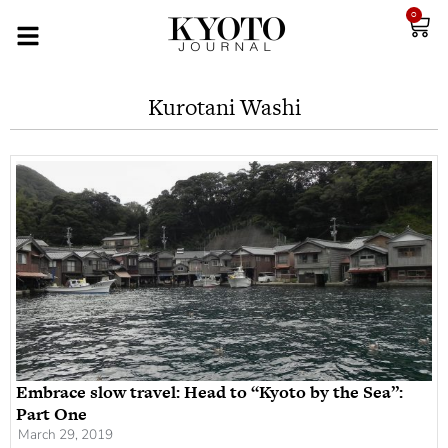
0
Kurotani Washi
Embrace slow travel: Head to “Kyoto by the Sea”:
Part One
March 29, 2019