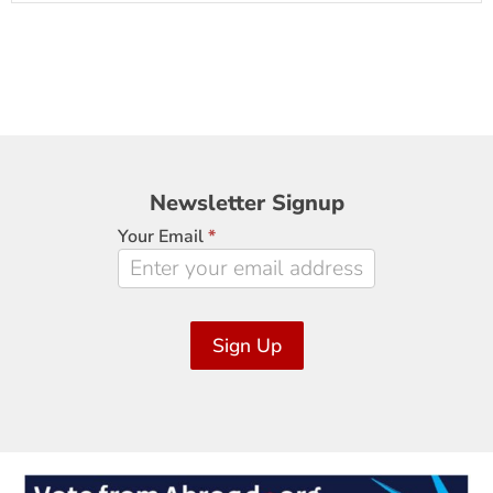
Newsletter
Newsletter Signup
Signup
Your Email
*
Sign Up