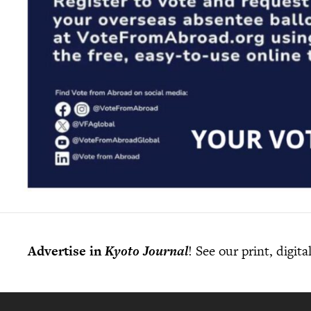
Advertise in
Kyoto Journal
! See our print, digit