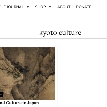
THE JOURNAL
SHOP
ABOUT
DONATE
kyoto culture
an
nd Culture in Japan