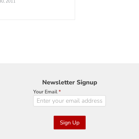
30, 2011
Newsletter
Newsletter Signup
Signup
Your Email
*
Sign Up