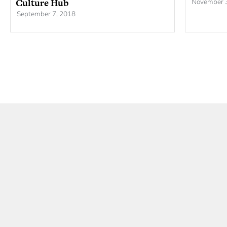
Culture Hub
November 
September 7, 2018