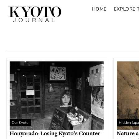
HOME
EXPLORE 
Our Kyoto
Hidden Jap
Honyarado: Losing Kyoto’s Counter-
Nature a