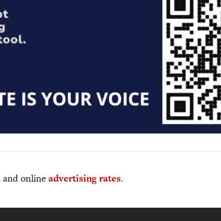
al and online
advertising rates
.