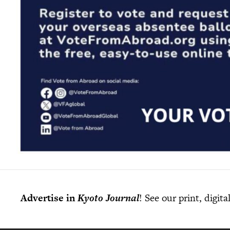
Advertise in
Kyoto Journal
! See our print, digit