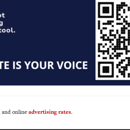
al and online
advertising rates
.