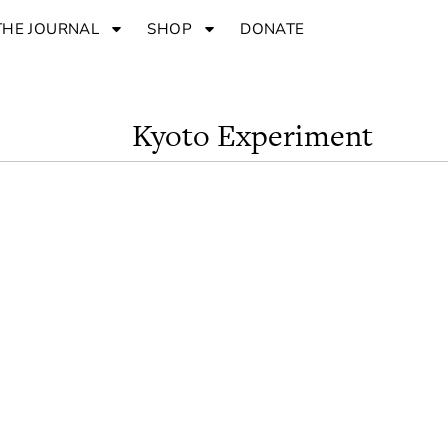
THE JOURNAL
SHOP
DONATE
Kyoto Experiment