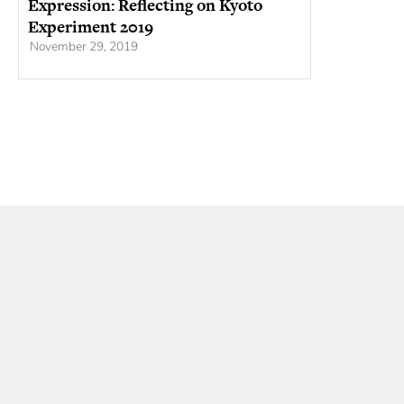
Expression: Reflecting on Kyoto
Experiment 2019
November 29, 2019