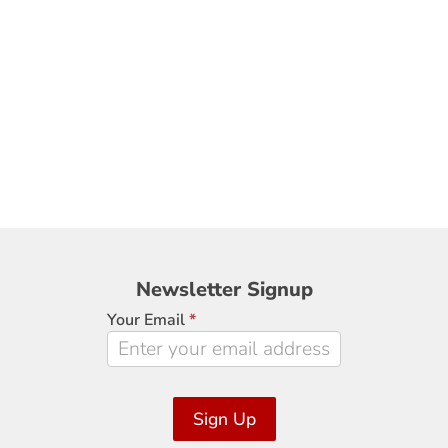
Newsletter
Newsletter Signup
Signup
Your Email
*
Sign Up