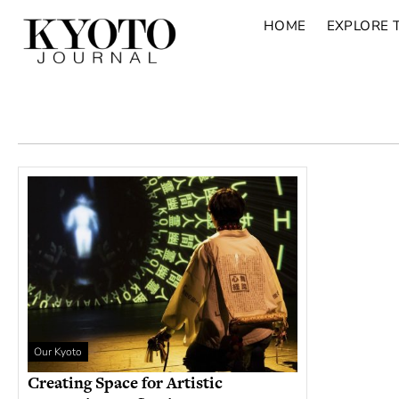
HOME
EXPLORE 
Our Kyoto
Creating Space for Artistic