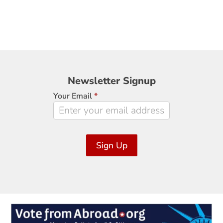
Newsletter
Newsletter Signup
Signup
Your Email
*
Sign Up