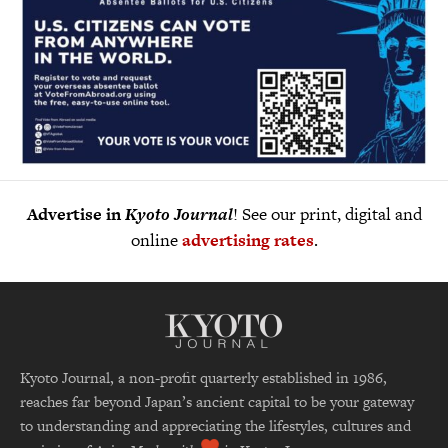
Advertise in
Kyoto Journal
! See our print, digital and
online
advertising rates
.
Kyoto Journal, a non-profit quarterly established in 1986,
reaches far beyond Japan’s ancient capital to be your gateway
to understanding and appreciating the lifestyles, cultures and