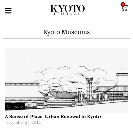
0
Kyoto Museums
Our Kyoto
A Sense of Place: Urban Renewal in Kyoto
November 24, 2011