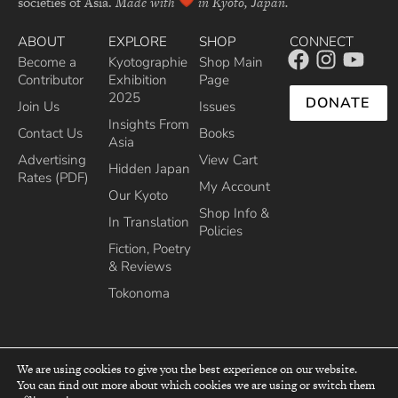
societies of Asia.
Made with
in Kyoto, Japan.
ABOUT
EXPLORE
SHOP
CONNECT
Become a
Kyotographie
Shop Main
Contributor
Exhibition
Page
2025
DONATE
Join Us
Issues
Insights From
Contact Us
Books
Asia
Advertising
View Cart
Hidden Japan
Rates (PDF)
My Account
Our Kyoto
Shop Info &
In Translation
Policies
Fiction, Poetry
& Reviews
Tokonoma
We are using cookies to give you the best experience on our website.
You can find out more about which cookies we are using or switch them
top