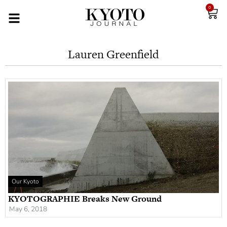
0
Lauren Greenfield
Our Kyoto
KYOTOGRAPHIE Breaks New Ground
May 6, 2018