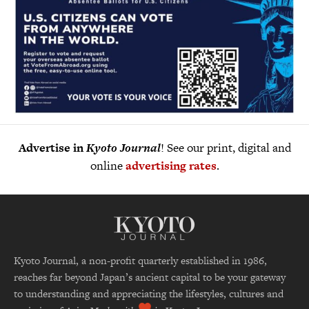
Advertise in
Kyoto Journal
! See our print, digital and
online
advertising rates
.
Kyoto Journal, a non-profit quarterly established in 1986,
reaches far beyond Japan’s ancient capital to be your gateway
to understanding and appreciating the lifestyles, cultures and