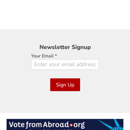
Newsletter
Newsletter Signup
Signup
Your Email
*
Sign Up