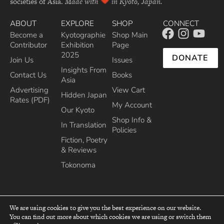
societies of Asia.
Made with
in Kyoto, Japan.
ABOUT
EXPLORE
SHOP
CONNECT
Become a
Kyotographie
Shop Main
Contributor
Exhibition
Page
2025
DONATE
Join Us
Issues
Insights From
Contact Us
Books
Asia
Advertising
View Cart
Hidden Japan
Rates (PDF)
My Account
Our Kyoto
Shop Info &
In Translation
Policies
Fiction, Poetry
& Reviews
Tokonoma
We are using cookies to give you the best experience on our website.
You can find out more about which cookies we are using or switch them
top