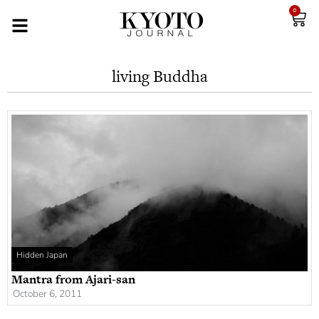
0
living Buddha
Hidden Japan
Mantra from Ajari-san
October 6, 2011