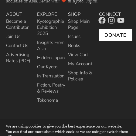
societies of Asia.
Made with
in Kyoto, Japan.
ABOUT
EXPLORE
SHOP
CONNECT
Become a
Kyotographie
Shop Main
Contributor
Exhibition
Page
2025
DONATE
Join Us
Issues
Insights From
Contact Us
Books
Asia
Advertising
View Cart
Hidden Japan
Rates (PDF)
My Account
Our Kyoto
Shop Info &
In Translation
Policies
Fiction, Poetry
& Reviews
Tokonoma
We are using cookies to give you the best experience on our website.
You can find out more about which cookies we are using or switch them
top