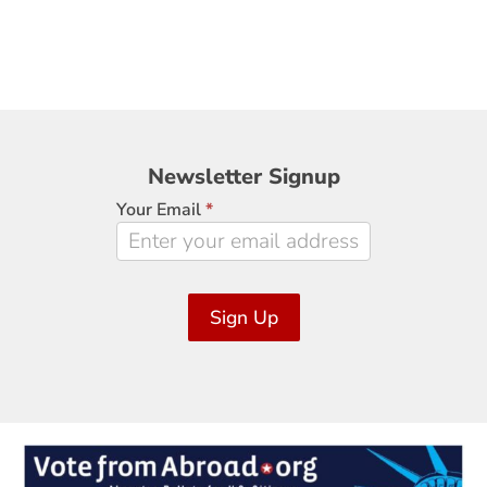
Newsletter
Newsletter Signup
Signup
Your Email
*
Sign Up