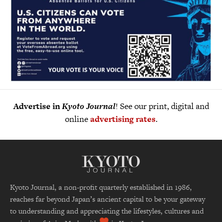
Advertise in
Kyoto Journal
! See our print, digital and
online
advertising rates
.
Kyoto Journal, a non-profit quarterly established in 1986,
reaches far beyond Japan’s ancient capital to be your gateway
to understanding and appreciating the lifestyles, cultures and