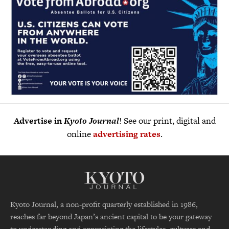
Advertise in
Kyoto Journal
! See our print, digital and
online
advertising rates
.
Kyoto Journal, a non-profit quarterly established in 1986,
reaches far beyond Japan’s ancient capital to be your gateway
to understanding and appreciating the lifestyles, cultures and