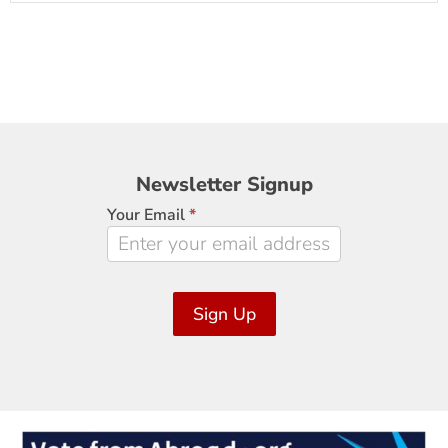
Newsletter
Newsletter Signup
Signup
Your Email
*
Sign Up