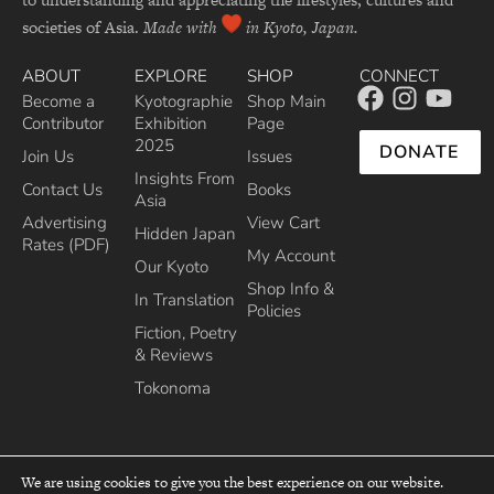
societies of Asia.
Made with
in Kyoto, Japan.
ABOUT
EXPLORE
SHOP
CONNECT
Become a
Kyotographie
Shop Main
Contributor
Exhibition
Page
2025
DONATE
Join Us
Issues
Insights From
Contact Us
Books
Asia
Advertising
View Cart
Hidden Japan
Rates (PDF)
My Account
Our Kyoto
Shop Info &
In Translation
Policies
Fiction, Poetry
& Reviews
Tokonoma
We are using cookies to give you the best experience on our website.