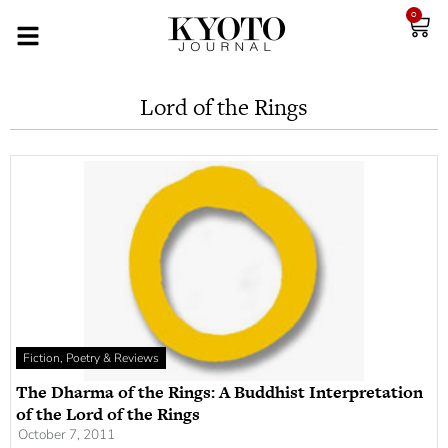
0
Lord of the Rings
Fiction, Poetry & Reviews
The Dharma of the Rings: A Buddhist Interpretation
of the Lord of the Rings
October 7, 2011