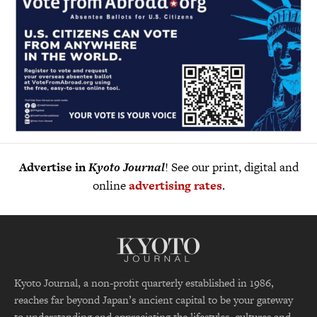
Advertise in
Kyoto Journal
! See our print, digital and
online
advertising rates
.
Kyoto Journal, a non-profit quarterly established in 1986,
reaches far beyond Japan’s ancient capital to be your gateway
to understanding and appreciating the lifestyles, cultures and