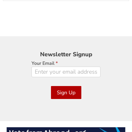
Newsletter
Newsletter Signup
Signup
Your Email
*
Sign Up