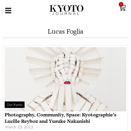
0
Lucas Foglia
Our Kyoto
Photography, Community, Space: Kyotographie’s
Lucille Reyboz and Yusuke Nakanishi
March 23, 2013