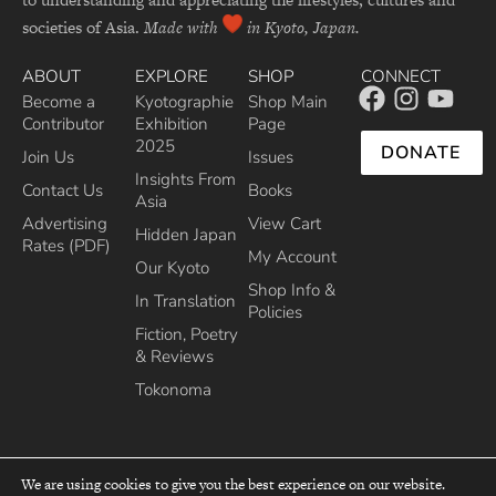
societies of Asia.
Made with
in Kyoto, Japan.
ABOUT
EXPLORE
SHOP
CONNECT
Become a
Kyotographie
Shop Main
Contributor
Exhibition
Page
2025
DONATE
Join Us
Issues
Insights From
Contact Us
Books
Asia
Advertising
View Cart
Hidden Japan
Rates (PDF)
My Account
Our Kyoto
Shop Info &
In Translation
Policies
Fiction, Poetry
& Reviews
Tokonoma
We are using cookies to give you the best experience on our website.