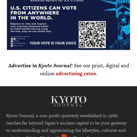
Advertise in
Kyoto Journal
! See our print, digital and
online
advertising rates
.
Kyoto Journal, a non-profit quarterly established in 1986,
reaches far beyond Japan’s ancient capital to be your gateway
to understanding and appreciating the lifestyles, cultures and