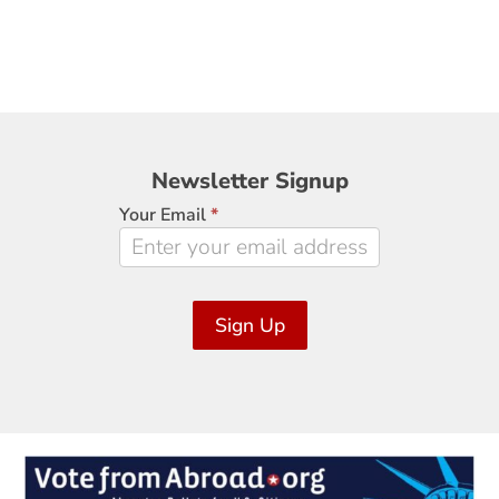
Newsletter
Newsletter Signup
Signup
Your Email
*
Sign Up