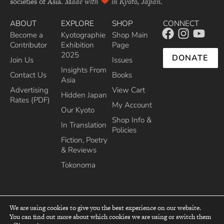
societies of Asia.
Made with
in Kyoto, Japan.
ABOUT
EXPLORE
SHOP
CONNECT
Become a
Kyotographie
Shop Main
Contributor
Exhibition
Page
2025
DONATE
Join Us
Issues
Insights From
Contact Us
Books
Asia
Advertising
View Cart
Hidden Japan
Rates (PDF)
My Account
Our Kyoto
Shop Info &
In Translation
Policies
Fiction, Poetry
& Reviews
Tokonoma
We are using cookies to give you the best experience on our website.
You can find out more about which cookies we are using or switch them
top