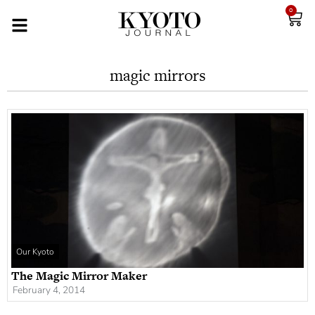
0
magic mirrors
Our Kyoto
The Magic Mirror Maker
February 4, 2014