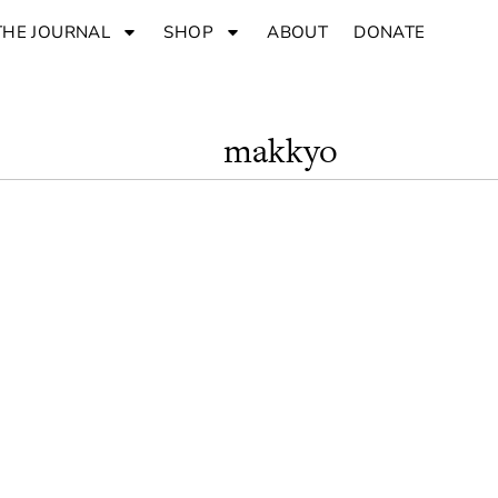
THE JOURNAL
SHOP
ABOUT
DONATE
makkyo