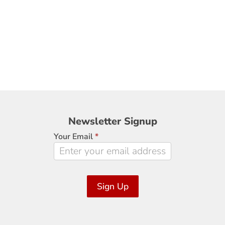
Newsletter
Newsletter Signup
Signup
Your Email
*
Sign Up