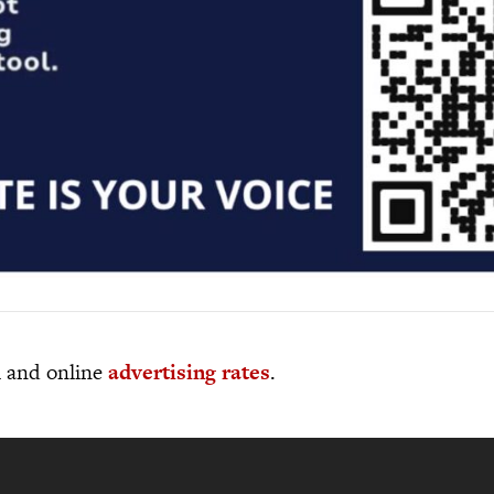
al and online
advertising rates
.