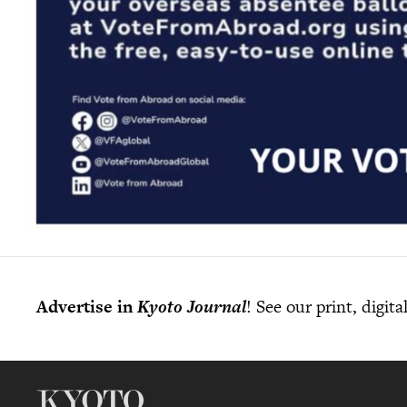
Advertise in
Kyoto Journal
! See our print, digit