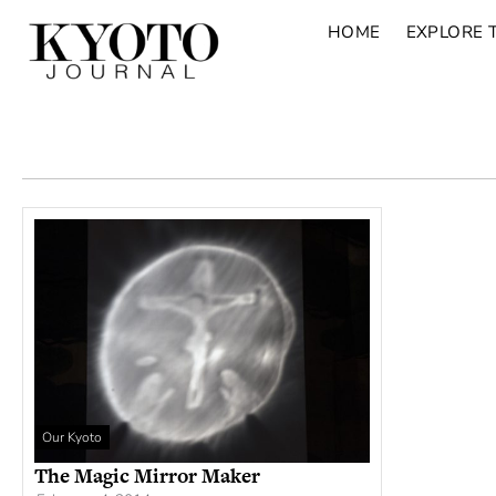
HOME
EXPLORE 
Our Kyoto
The Magic Mirror Maker