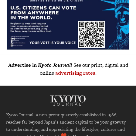
Advertise in
Kyoto Journal
! See our print, digital and
online
advertising rates
.
Kyoto Journal, a non-profit quarterly established in 1986,
reaches far beyond Japan’s ancient capital to be your gateway
to understanding and appreciating the lifestyles, cultures and