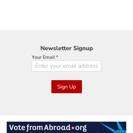
Newsletter
Newsletter Signup
Signup
Your Email
*
Sign Up