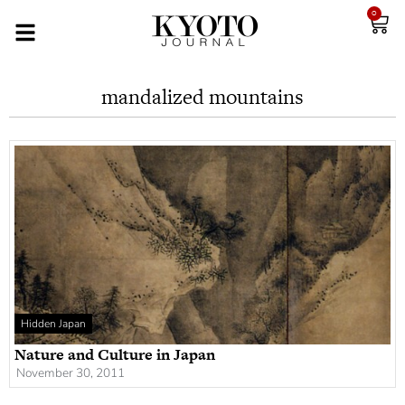
0
mandalized mountains
Hidden Japan
Nature and Culture in Japan
November 30, 2011