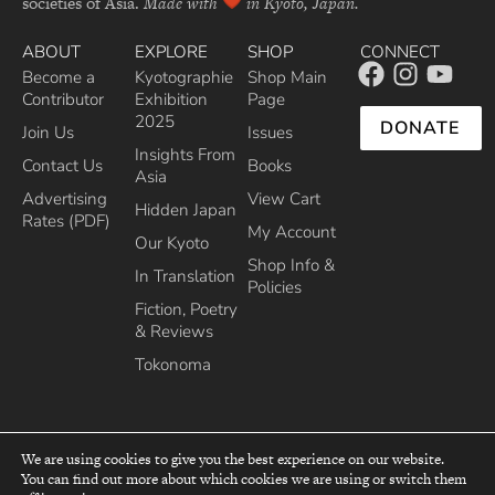
societies of Asia.
Made with
in Kyoto, Japan.
ABOUT
EXPLORE
SHOP
CONNECT
Become a
Kyotographie
Shop Main
Contributor
Exhibition
Page
2025
DONATE
Join Us
Issues
Insights From
Contact Us
Books
Asia
Advertising
View Cart
Hidden Japan
Rates (PDF)
My Account
Our Kyoto
Shop Info &
In Translation
Policies
Fiction, Poetry
& Reviews
Tokonoma
We are using cookies to give you the best experience on our website.
You can find out more about which cookies we are using or switch them
top