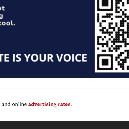
al and online
advertising rates
.