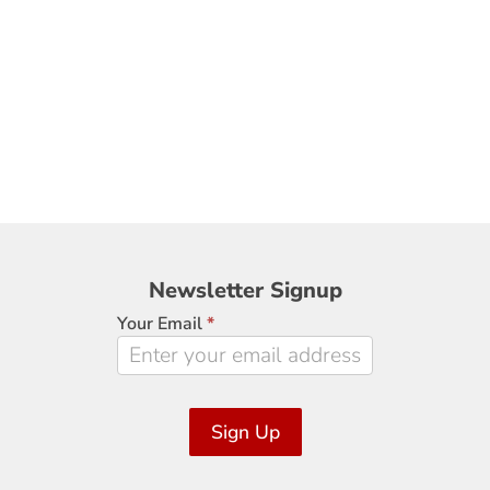
Newsletter
Newsletter Signup
Signup
Your Email
*
Sign Up