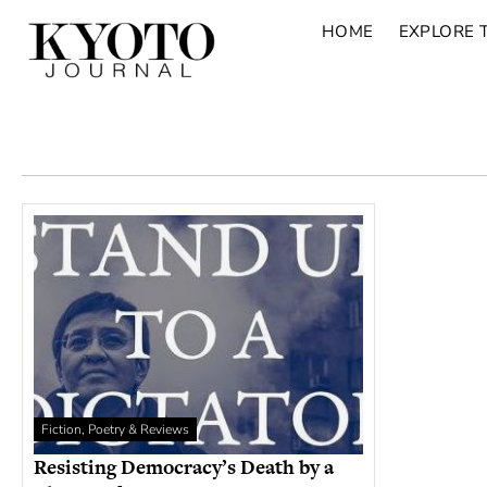
HOME
EXPLORE 
Fiction, Poetry & Reviews
Resisting Democracy’s Death by a