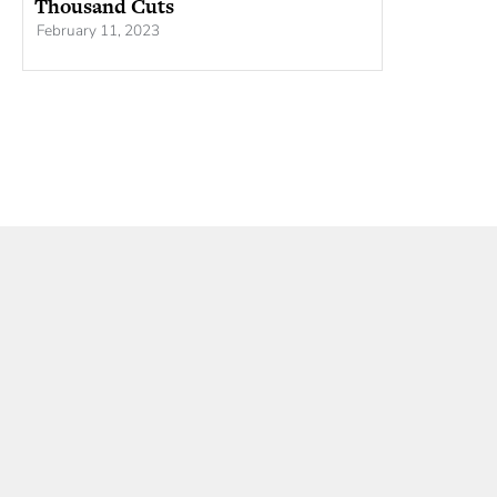
Thousand Cuts
February 11, 2023