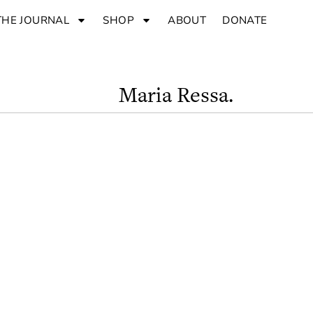
THE JOURNAL
SHOP
ABOUT
DONATE
Maria Ressa.