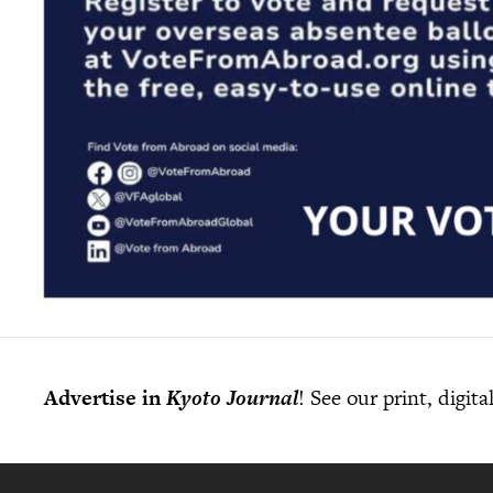
Advertise in
Kyoto Journal
! See our print, digit